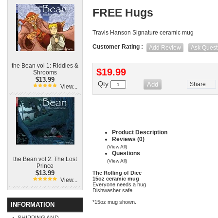
FREE Hugs
Travis Hanson Signature ceramic mug
Customer Rating :
Add Review
Ask Quest
the Bean vol 1: Riddles &
$19.99
Shrooms
$13.99
Qty
Share
View...
Product Description
Reviews (0)
(View All)
Questions
the Bean vol 2: The Lost
(View All)
Prince
$13.99
The Rolling of Dice
15oz ceramic mug
View...
Everyone needs a hug
Dishwasher safe
*15oz mug shown.
INFORMATION