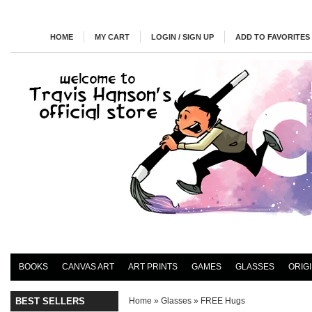
HOME
MY CART
LOGIN / SIGN UP
ADD TO FAVORITES
BOOKS
CANVAS ART
ART PRINTS
GAMES
GLASSES
ORIG
BEST SELLERS
Home
»
Glasses
»
FREE Hugs