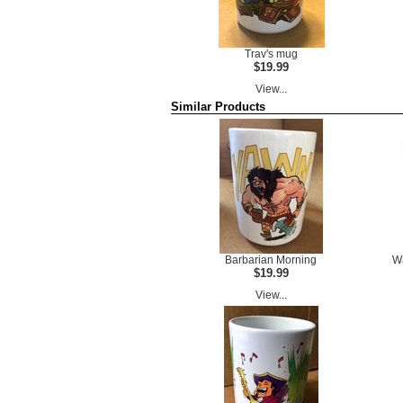
Trav's mug
$19.99
View...
Similar Products
Barbarian Morning
Wa
$19.99
View...