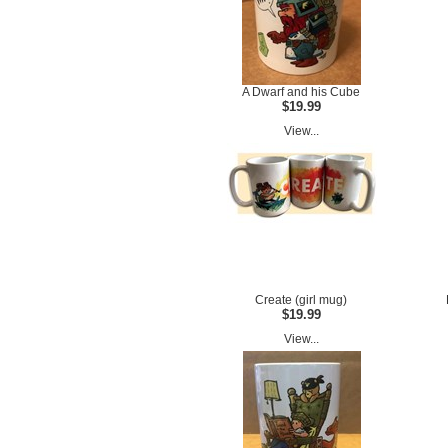
A Dwarf and his Cube
$19.99
View...
Create (girl mug)
$19.99
View...