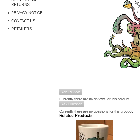
SHIPPING AND
RETURNS
PRIVACY NOTICE
CONTACT US
RETAILERS
Add Review
Currently there are no reviews for this product.
Ask Question
Currently there are no questions for this product.
Related Products