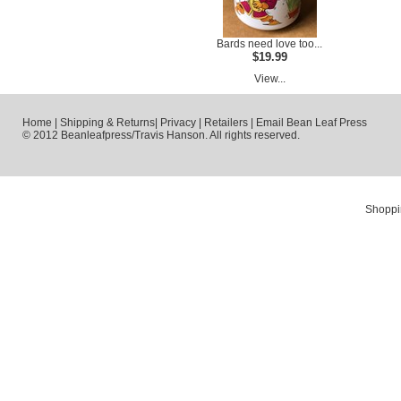
Bards need love too...
$19.99
View...
Home
|
Shipping & Returns
|
Privacy
|
Retailers
|
Email Bean Leaf Press
© 2012 Beanleafpress/Travis Hanson. All rights reserved.
Shoppi