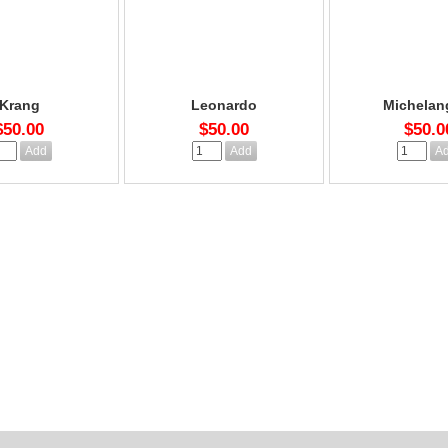
Krang
Leonardo
Michelan
$50.00
$50.00
$50.0