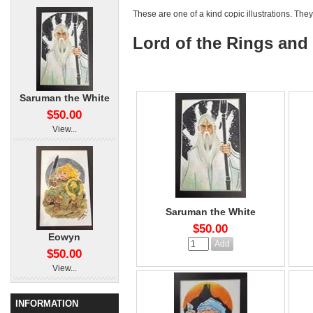
These are one of a kind copic illustrations. They
Lord of the Rings and
Saruman the White
$50.00
View...
Saruman the White
$50.00
Eowyn
$50.00
View...
INFORMATION