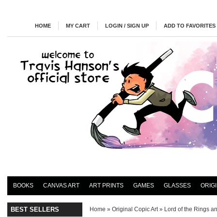
HOME
MY CART
LOGIN / SIGN UP
ADD TO FAVORITES
BOOKS
CANVAS ART
ART PRINTS
GAMES
GLASSES
ORIG
BEST SELLERS
Home
»
Original Copic Art
»
Lord of the Rings a