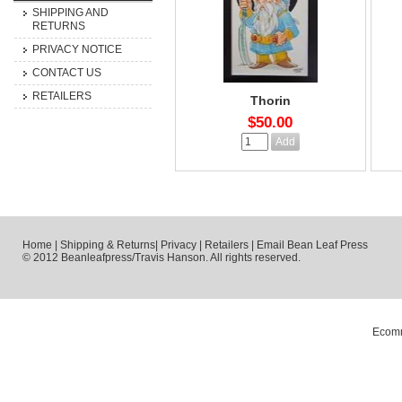
SHIPPING AND
RETURNS
PRIVACY NOTICE
CONTACT US
RETAILERS
Thorin
$50.00
Home
|
Shipping & Returns
|
Privacy
|
Retailers
|
Email Bean Leaf Press
© 2012 Beanleafpress/Travis Hanson. All rights reserved.
Ecomm