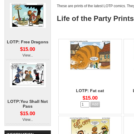
These are prints of the latest LOTP comics. The
Life of the Party Prints
LOTP: Free Dragons
$15.00
View...
LOTP: Fat cat
$15.00
LOTP:You Shall Not
Pass
$15.00
View...