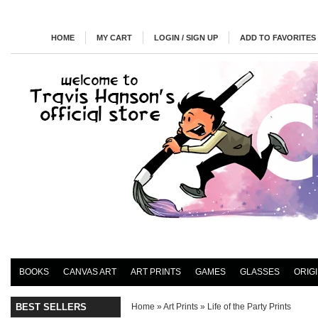
HOME
MY CART
LOGIN / SIGN UP
ADD TO FAVORITES
BOOKS
CANVAS ART
ART PRINTS
GAMES
GLASSES
ORIG
BEST SELLERS
Home
»
Art Prints
»
Life of the Party Prints