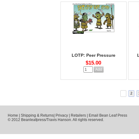
LOTP: Peer Pressure
$15.00
1
2
Home
|
Shipping & Returns
|
Privacy
|
Retailers
|
Email Bean Leaf Press
© 2012 Beanleafpress/Travis Hanson. All rights reserved.