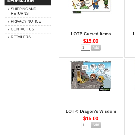
INFORMATION
SHIPPING AND
RETURNS
PRIVACY NOTICE
CONTACT US
LOTP:Cursed Items
RETAILERS
$15.00
LOTP: Dragon's Wisdom
$15.00