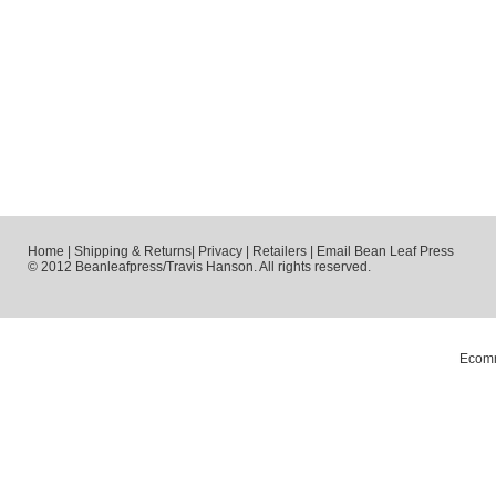
Home
|
Shipping & Returns
|
Privacy
|
Retailers
|
Email Bean Leaf Press
© 2012 Beanleafpress/Travis Hanson. All rights reserved.
Ecomm