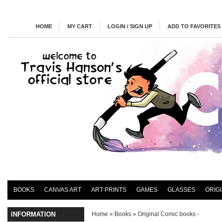
HOME
MY CART
LOGIN / SIGN UP
ADD TO FAVORITES
BOOKS
CANVAS ART
ART PRINTS
GAMES
GLASSES
ORIG
INFORMATION
Home
»
Books
»
Original Comic books -