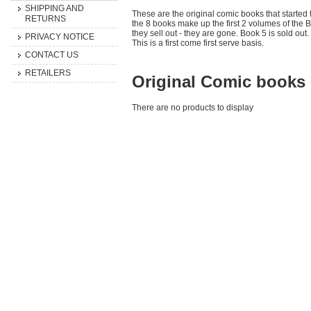
SHIPPING AND
These are the original comic books that starte
RETURNS
the 8 books make up the first 2 volumes of the B
they sell out - they are gone. Book 5 is sold out.
PRIVACY NOTICE
This is a first come first serve basis.
CONTACT US
RETAILERS
Original Comic books 
There are no products to display