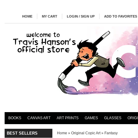
HOME
MY CART
LOGIN / SIGN UP
ADD TO FAVORITES
BOOKS
CANVAS ART
ART PRINTS
GAMES
GLASSES
ORIG
BEST SELLERS
Home
»
Original Copic Art
»
Fantasy