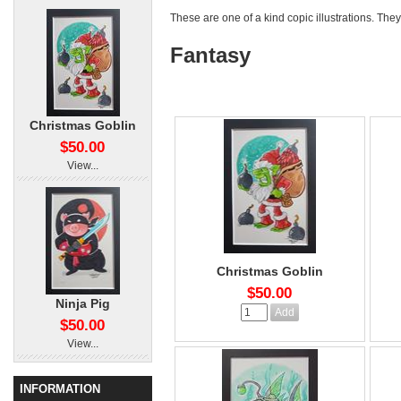
These are one of a kind copic illustrations. They
Fantasy
Christmas Goblin
$50.00
View...
Christmas Goblin
$50.00
Ninja Pig
$50.00
View...
INFORMATION