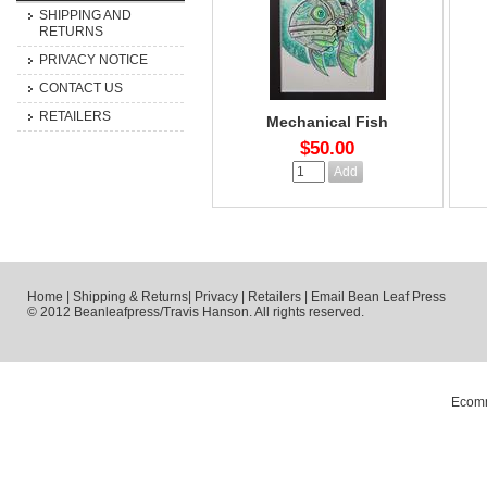
SHIPPING AND
RETURNS
PRIVACY NOTICE
CONTACT US
RETAILERS
Mechanical Fish
$50.00
Home
|
Shipping & Returns
|
Privacy
|
Retailers
|
Email Bean Leaf Press
© 2012 Beanleafpress/Travis Hanson. All rights reserved.
Ecomm