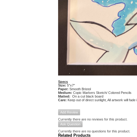
Specs
Size:
5"x7"
Paper:
Smooth Bristol
Medium:
Copic Markers Sketch/ Colored Pencils
Matted:
On a cut black board
Care:
Keep out of direct sunlight, All artwork will fade
Add Review
Currently there are no reviews for this product.
Ask Question
Currently there are no questions for this product.
Related Products