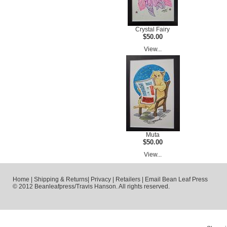
Crystal Fairy
$50.00
View...
Muta
$50.00
View...
Home
|
Shipping & Returns
|
Privacy
|
Retailers
|
Email Bean Leaf Press
© 2012 Beanleafpress/Travis Hanson. All rights reserved.