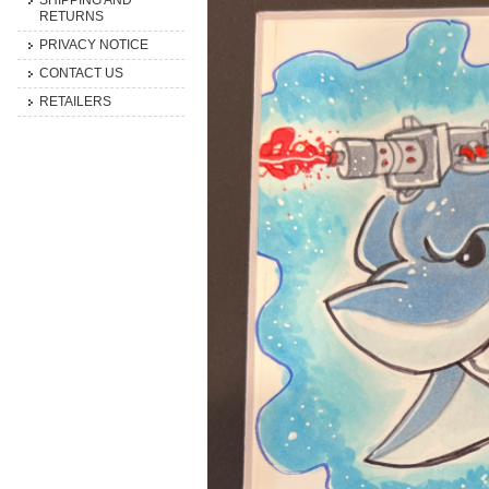
SHIPPING AND
RETURNS
PRIVACY NOTICE
CONTACT US
RETAILERS