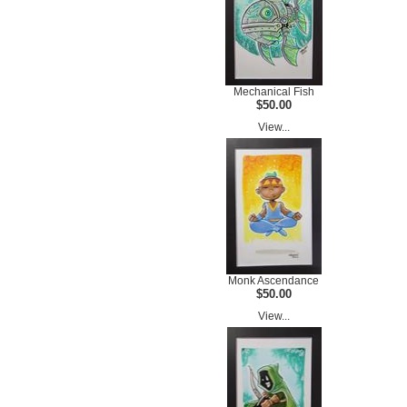
Mechanical Fish
$50.00
View...
Monk Ascendance
$50.00
View...