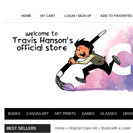
HOME
MY CART
LOGIN / SIGN UP
ADD TO FAVORITES
BOOKS
CANVAS ART
ART PRINTS
GAMES
GLASSES
ORIG
BEST SELLERS
Home
»
Original Copic Art
»
Shark with a Laser