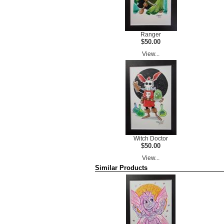
Ranger
$50.00
View...
Witch Doctor
$50.00
View...
Similar Products