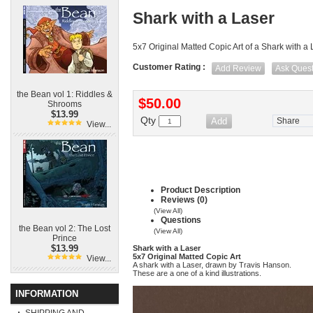
Shark with a Laser
5x7 Original Matted Copic Art of a Shark with a
Customer Rating :
Add Review
Ask Quest
the Bean vol 1: Riddles &
$50.00
Shrooms
$13.99
Qty
Share
View...
Product Description
Reviews (0)
(View All)
Questions
the Bean vol 2: The Lost
(View All)
Prince
$13.99
Shark with a Laser
5x7 Original Matted Copic Art
View...
A shark with a Laser, drawn by Travis Hanson.
These are a one of a kind illustrations.
INFORMATION