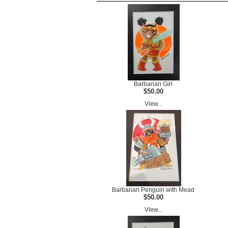
Barbarian Girl
$50.00
View...
Barbarian Penguin with Mead
$50.00
View...