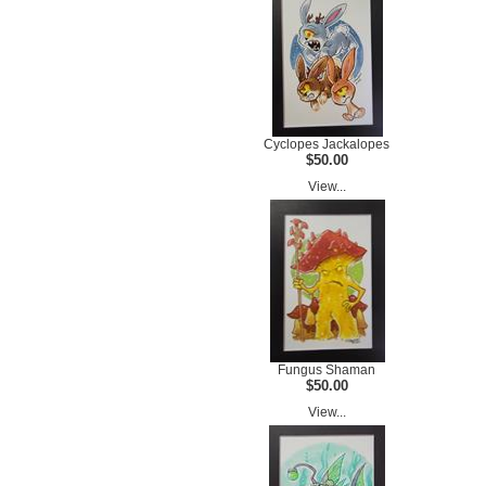
Cyclopes Jackalopes
$50.00
View...
Fungus Shaman
$50.00
View...