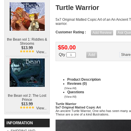
Turtle Warrior
5x7 Original Matted Copic Art of an An Ancient T
warrior.
Customer Rating :
Add Review
Ask Que
the Bean vol 1: Riddles &
Shrooms
$50.00
$13.99
View...
Qty
Share
Product Description
Reviews (0)
(View All)
Questions
the Bean vol 2: The Lost
(View All)
Prince
$13.99
Turtle Warrior
5x7 Original Matted Copic Art
View...
An ancient Turtle Warrior, One who has seen many 
These are a one of a kind illustrations.
INFORMATION