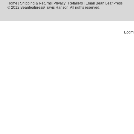
Home
|
Shipping & Returns
|
Privacy
|
Retailers
|
Email Bean Leaf Press
© 2012 Beanleafpress/Travis Hanson. All rights reserved.
Ecomm