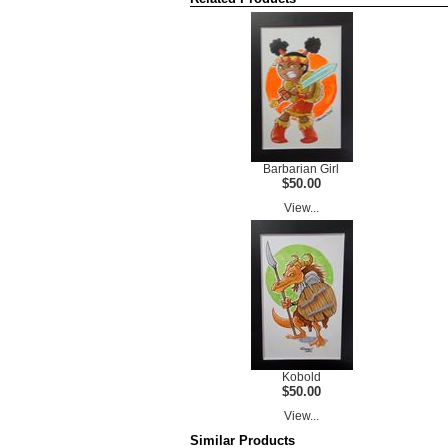
Barbarian Girl
$50.00
View...
Kobold
$50.00
View...
Similar Products