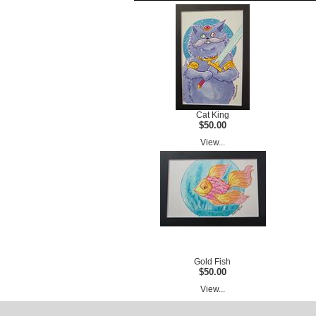
Cat King
$50.00
View...
Gold Fish
$50.00
View...