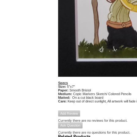
Specs
Size:
5"x7"
Paper:
Smooth Bristol
Medium:
Copic Markers Sketch/ Colored Pencils
Matted:
On a cut black board
Care:
Keep out of direct sunlight, All artwork will fade
Add Review
Currently there are no reviews for this product.
Ask Question
Currently there are no questions for this product.
Related Products