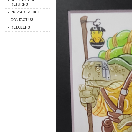
SHIPPING AND
RETURNS
PRIVACY NOTICE
CONTACT US
RETAILERS