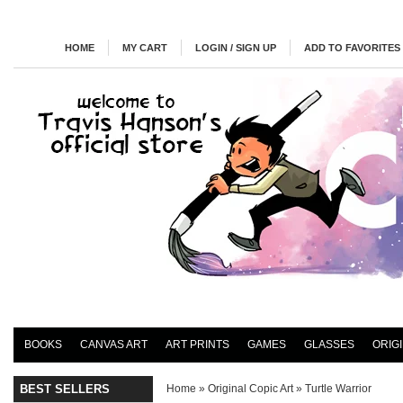
HOME
MY CART
LOGIN / SIGN UP
ADD TO FAVORITES
BOOKS
CANVAS ART
ART PRINTS
GAMES
GLASSES
ORIG
BEST SELLERS
Home
»
Original Copic Art
»
Turtle Warrior