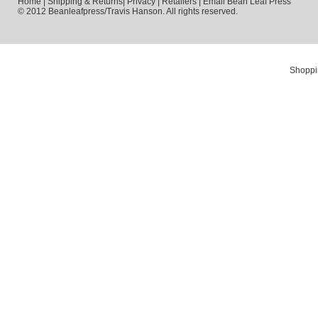
Home
|
Shipping & Returns
|
Privacy
|
Retailers
|
Email Bean Leaf Press
© 2012 Beanleafpress/Travis Hanson. All rights reserved.
Shoppi