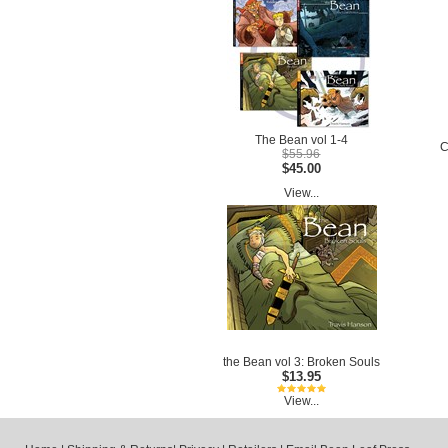
The Bean vol 1-4
C
$55.96
$45.00
View...
the Bean vol 3: Broken Souls
$13.95
View...