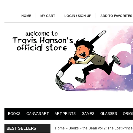
HOME
MY CART
LOGIN / SIGN UP
ADD TO FAVORITES
BOOKS
CANVAS ART
ART PRINTS
GAMES
GLASSES
ORIG
BEST SELLERS
Home
»
Books
»
the Bean vol 2: The Lost Prince