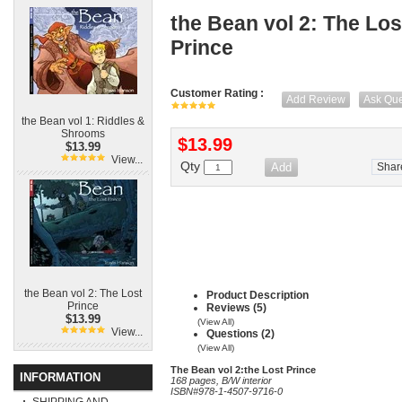
the Bean vol 2: The Los
Prince
Customer Rating :
Add Review
Ask Que
the Bean vol 1: Riddles &
Shrooms
$13.99
$13.99
View...
Qty
Shar
the Bean vol 2: The Lost
Product Description
Prince
Reviews (5)
$13.99
(View All)
View...
Questions (2)
(View All)
The Bean vol 2:the Lost Prince
INFORMATION
168 pages, B/W interior
ISBN#978-1-4507-9716-0