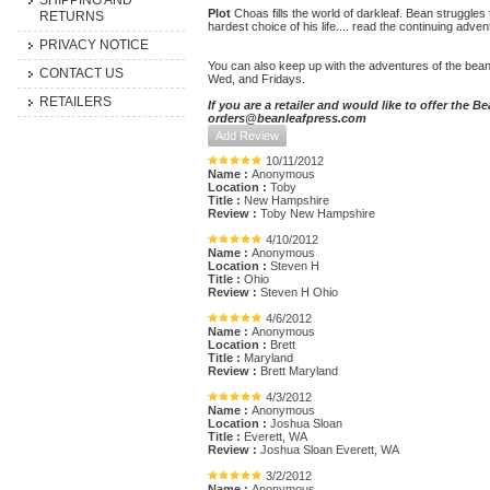
SHIPPING AND
Plot
Choas fills the world of darkleaf. Bean struggles 
RETURNS
hardest choice of his life.... read the continuing adve
PRIVACY NOTICE
You can also keep up with the adventures of the bean
CONTACT US
Wed, and Fridays.
RETAILERS
If you are a retailer and would like to offer the 
orders@beanleafpress.com
Add Review
10/11/2012
Name :
Anonymous
Location :
Toby
Title :
New Hampshire
Review :
Toby New Hampshire
4/10/2012
Name :
Anonymous
Location :
Steven H
Title :
Ohio
Review :
Steven H Ohio
4/6/2012
Name :
Anonymous
Location :
Brett
Title :
Maryland
Review :
Brett Maryland
4/3/2012
Name :
Anonymous
Location :
Joshua Sloan
Title :
Everett, WA
Review :
Joshua Sloan Everett, WA
3/2/2012
Name :
Anonymous