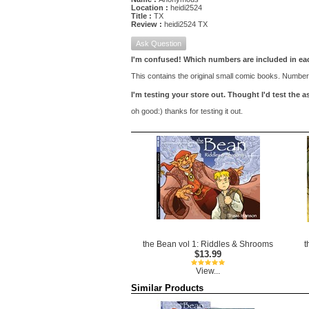
Location :
heidi2524
Title :
TX
Review :
heidi2524 TX
Ask Question
I'm confused! Which numbers are included in e
This contains the original small comic books. Number 
I'm testing your store out. Thought I'd test the
oh good:) thanks for testing it out.
the Bean vol 1: Riddles & Shrooms
t
$13.99
View...
Similar Products