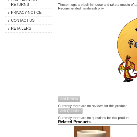
SHIPPING AND
RETURNS
These mugs are built in house and take a couple of da
Recommended handwash only.
PRIVACY NOTICE
CONTACT US
RETAILERS
Add Review
Currently there are no reviews for this product.
Ask Question
Currently there are no questions for this product.
Related Products