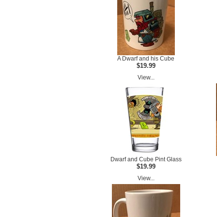
A Dwarf and his Cube
$19.99
View...
Dwarf and Cube Pint Glass
$19.99
View...