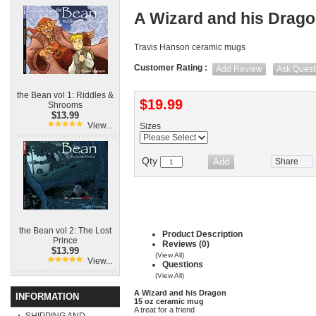
A Wizard and his Drag
Travis Hanson ceramic mugs
Customer Rating :
Add Review
Ask Quest
the Bean vol 1: Riddles &
$19.99
Shrooms
$13.99
View...
Sizes
Qty
Share
the Bean vol 2: The Lost
Product Description
Prince
Reviews (0)
$13.99
(View All)
View...
Questions
(View All)
A Wizard and his Dragon
INFORMATION
15 oz ceramic mug
A treat for a friend