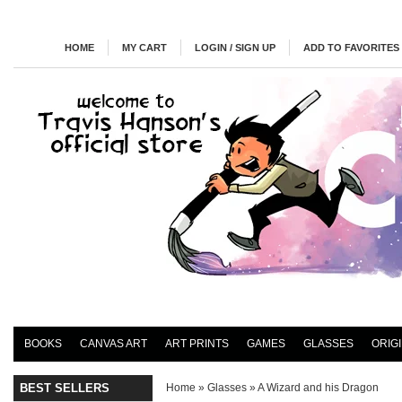
HOME
MY CART
LOGIN / SIGN UP
ADD TO FAVORITES
BOOKS
CANVAS ART
ART PRINTS
GAMES
GLASSES
ORIG
BEST SELLERS
Home
»
Glasses
»
A Wizard and his Dragon