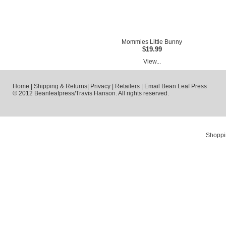
Mommies Little Bunny
$19.99
View...
Home
|
Shipping & Returns
|
Privacy
|
Retailers
|
Email Bean Leaf Press
© 2012 Beanleafpress/Travis Hanson. All rights reserved.
Shoppi