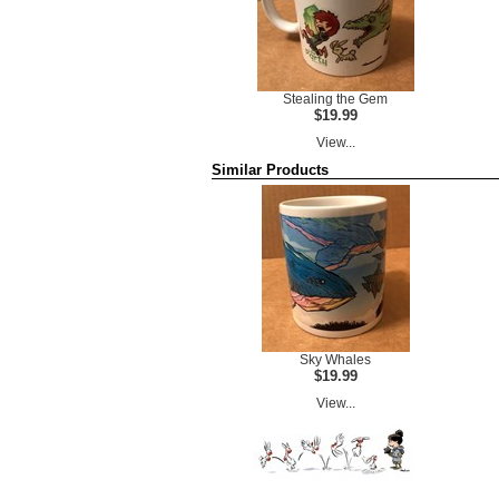
Stealing the Gem
$19.99
View...
Similar Products
Sky Whales
$19.99
View...