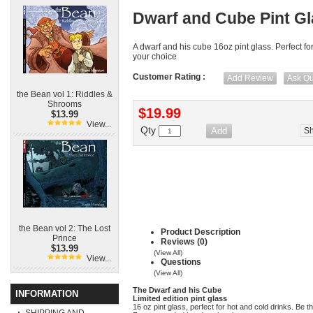
Dwarf and Cube Pint G
A dwarf and his cube 16oz pint glass. Perfect for
your choice
Customer Rating :
Add Review
Ask Qu
the Bean vol 1: Riddles &
Shrooms
$19.99
$13.99
View...
Qty
S
the Bean vol 2: The Lost
Product Description
Prince
Reviews (0)
$13.99
(View All)
View...
Questions
(View All)
The Dwarf and his Cube
INFORMATION
Limited edition pint glass
16 oz pint glass, perfect for hot and cold drinks. Be t