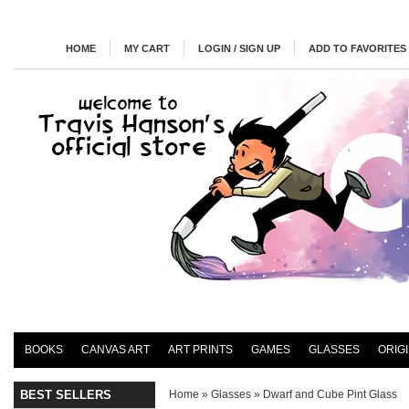
HOME
MY CART
LOGIN / SIGN UP
ADD TO FAVORITES
BOOKS
CANVAS ART
ART PRINTS
GAMES
GLASSES
ORIG
BEST SELLERS
Home
»
Glasses
»
Dwarf and Cube Pint Glass