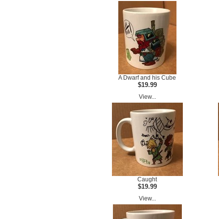
A Dwarf and his Cube
$19.99
View...
Caught
$19.99
View...