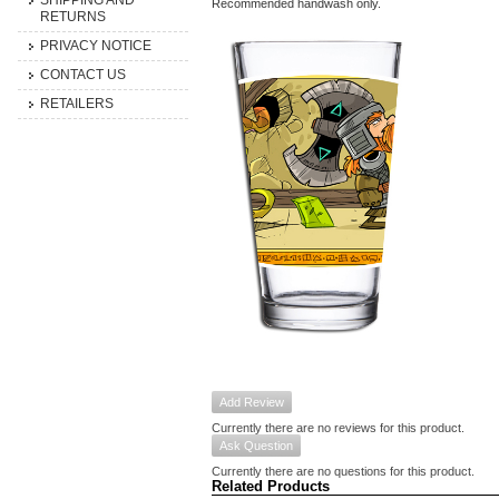
SHIPPING AND
Recommended handwash only.
RETURNS
PRIVACY NOTICE
CONTACT US
RETAILERS
Add Review
Currently there are no reviews for this product.
Ask Question
Currently there are no questions for this product.
Related Products