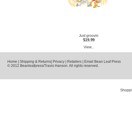
Just groovin
$19.99
View...
Home
|
Shipping & Returns
|
Privacy
|
Retailers
|
Email Bean Leaf Press
© 2012 Beanleafpress/Travis Hanson. All rights reserved.
Shoppi