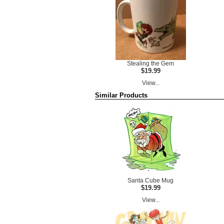
Stealing the Gem
$19.99
View...
Similar Products
Santa Cube Mug
$19.99
View...