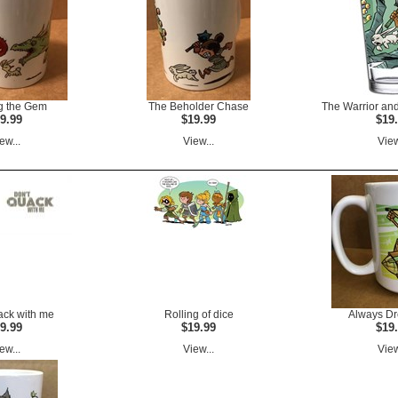
g the Gem
The Beholder Chase
The Warrior and
9.99
$19.99
$19
ew...
View...
View
ack with me
Rolling of dice
Always D
9.99
$19.99
$19
ew...
View...
View