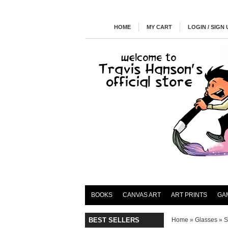
HOME
MY CART
LOGIN / SIGN 
BOOKS
CANVAS ART
ART PRINTS
GA
BEST SELLERS
Home
»
Glasses
»
S