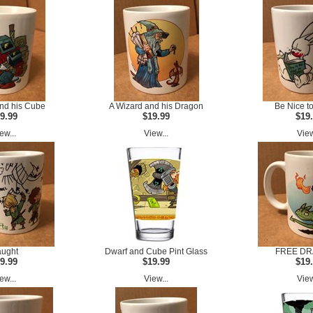
nd his Cube
A Wizard and his Dragon
Be Nice t
9.99
$19.99
$19
ew...
View...
View
ught
Dwarf and Cube Pint Glass
FREE D
9.99
$19.99
$19
ew...
View...
View