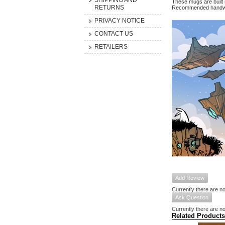
SHIPPING AND
These mugs are built 
RETURNS
Recommended handwa
PRIVACY NOTICE
CONTACT US
RETAILERS
Add Review
Currently there are no
Ask Question
Currently there are no
Related Products