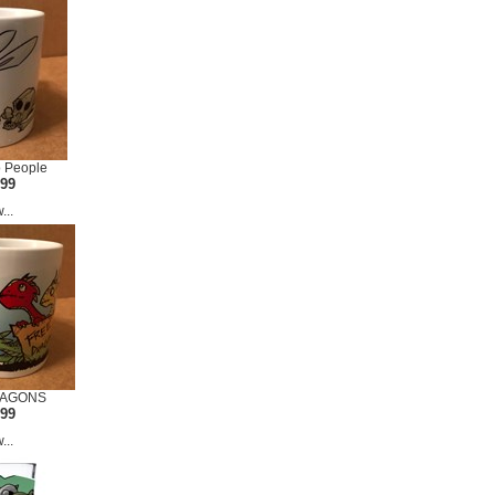
o People
.99
...
RAGONS
.99
...