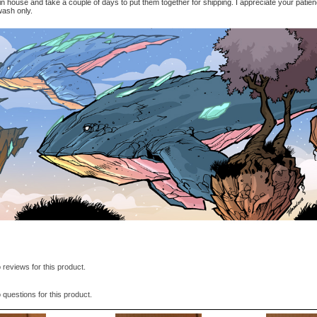
in house and take a couple of days to put them together for shipping. I appreciate your patie
sh only.
 reviews for this product.
 questions for this product.