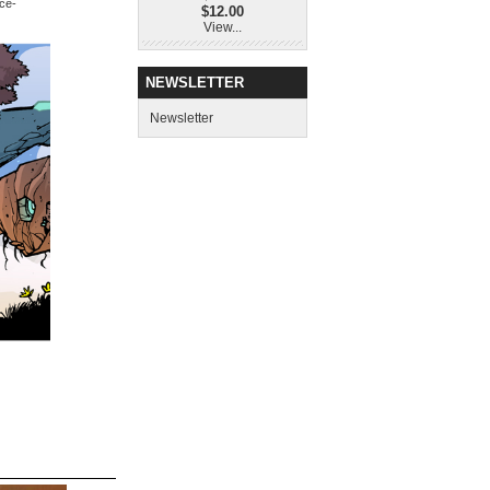
nce-
$12.00
View...
NEWSLETTER
Newsletter