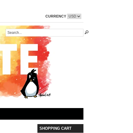
CURRENCY
SHOPPING CART