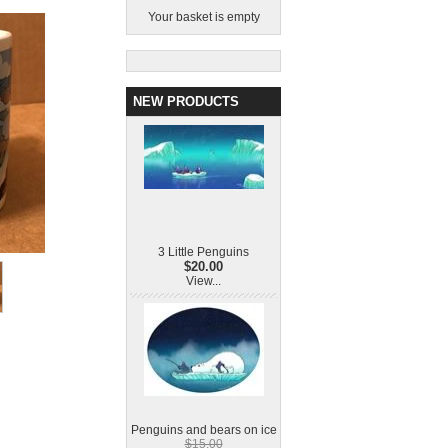
Your basket is empty
NEW PRODUCTS
3 Little Penguins
$20.00
View...
Penguins and bears on ice
$15.00