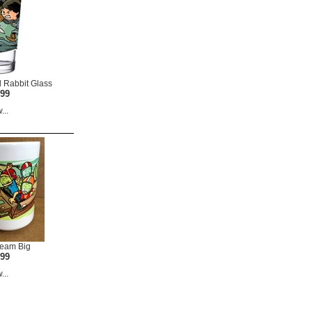
 Rabbit Glass
.99
...
ream Big
.99
...