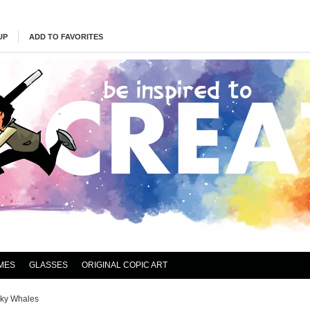
UP
ADD TO FAVORITES
MES
GLASSES
ORIGINAL COPIC ART
ky Whales