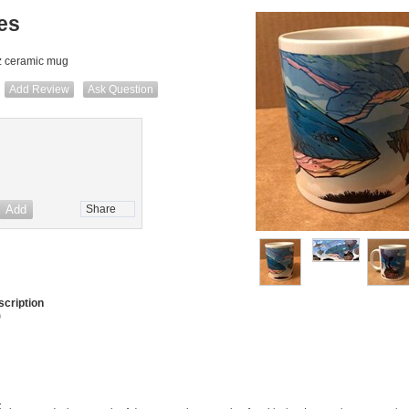
es
z ceramic mug
Add Review
Ask Question
Share
cription
)
.