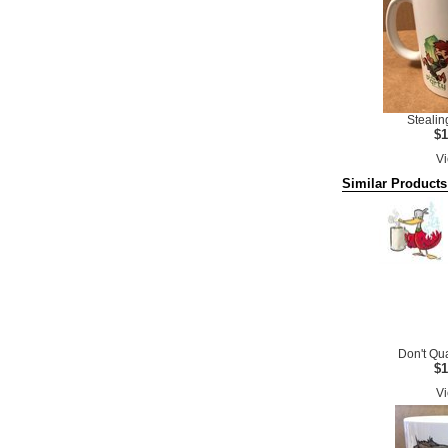
Stealin
$1
Vi
Similar Products
Don't Qu
$1
Vi