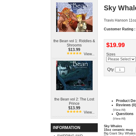
Sky Whal
Travis Hanson 11o
Customer Rating :
the Bean vol 1: Riddles &
$19.99
Shrooms
$13.99
View...
Sizes
Qty
the Bean vol 2: The Lost
Product Des
Prince
Reviews (0
$13.99
(View All)
View...
Questions
(View All)
Sky Whales
INFORMATION
15oz ceramic mug
Big Giant Sky Whales