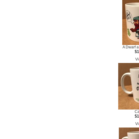
A Dwarf a
$1
Vi
Ca
$1
Vi