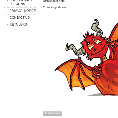
SHIPPING AND
Dishwasher safe
RETURNS
*15oz mug shown.
PRIVACY NOTICE
CONTACT US
RETAILERS
Add Review