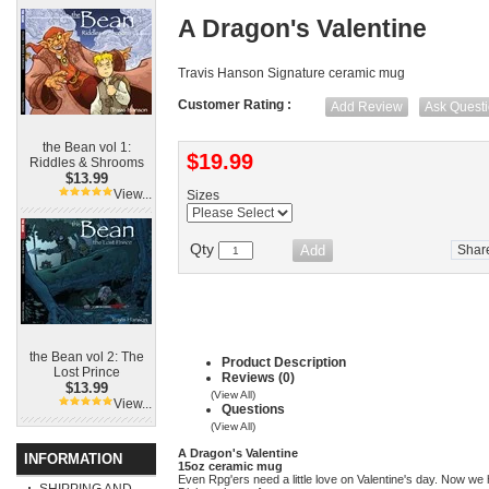
A Dragon's Valentine
Travis Hanson Signature ceramic mug
Customer Rating :
Add Review
Ask Quest
the Bean vol 1:
$19.99
Riddles & Shrooms
$13.99
View...
Sizes
Qty
Shar
the Bean vol 2: The
Product Description
Lost Prince
Reviews (0)
$13.99
(View All)
View...
Questions
(View All)
A Dragon's Valentine
INFORMATION
15oz ceramic mug
Even Rpg'ers need a little love on Valentine's day. Now we ha