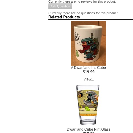
Currently there are no reviews for this product.
Ask Question
Currently there are no questions for this product.
Related Products
A Dwarf and his Cube
$19.99
View...
Dwarf and Cube Pint Glass