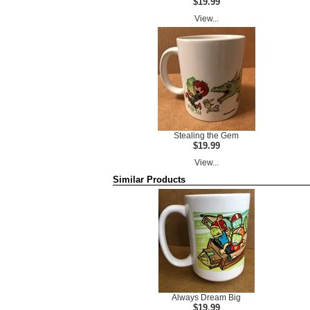
$19.99
View...
Stealing the Gem
$19.99
View...
Similar Products
Always Dream Big
$19.99