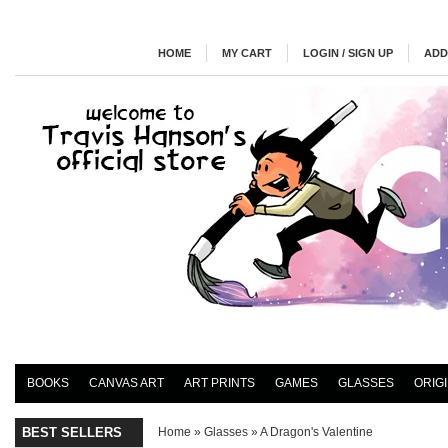
HOME
MY CART
LOGIN / SIGN UP
ADD
BOOKS
CANVAS ART
ART PRINTS
GAMES
GLASSES
ORIG
BEST SELLERS
Home
»
Glasses
»
A Dragon's Valentine