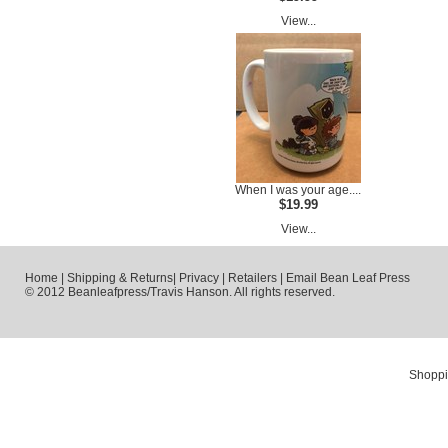
View...
When I was your age....
$19.99
View...
Home
|
Shipping & Returns
|
Privacy
|
Retailers
|
Email Bean Leaf Press
© 2012 Beanleafpress/Travis Hanson. All rights reserved.
Shoppi