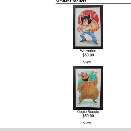
Similar Products
Wolverine
$50.00
View...
Oogie Boogie
$50.00
View...