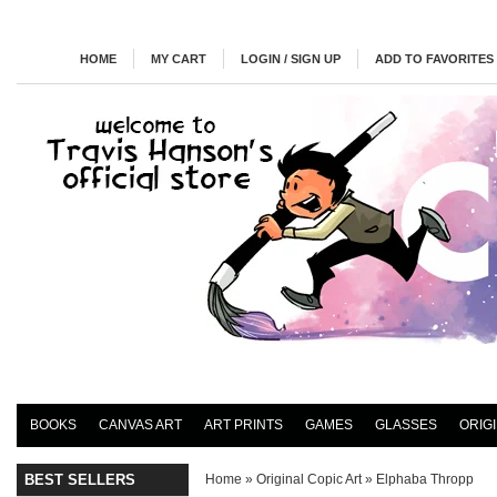
HOME
MY CART
LOGIN / SIGN UP
ADD TO FAVORITES
BOOKS
CANVAS ART
ART PRINTS
GAMES
GLASSES
ORIG
BEST SELLERS
Home
»
Original Copic Art
»
Elphaba Thropp