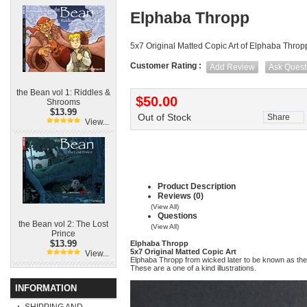
Elphaba Thropp
5x7 Original Matted Copic Art of Elphaba Throp
Customer Rating :
Add Review
Ask Quest
the Bean vol 1: Riddles &
$50.00
Shrooms
$13.99
Out of Stock
Share
View...
Product Description
Reviews (0)
(View All)
Questions
the Bean vol 2: The Lost
(View All)
Prince
$13.99
Elphaba Thropp
5x7 Original Matted Copic Art
View...
Elphaba Thropp from wicked later to be known as th
These are a one of a kind illustrations.
INFORMATION