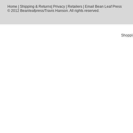
Home
|
Shipping & Returns
|
Privacy
|
Retailers
|
Email Bean Leaf Press
© 2012 Beanleafpress/Travis Hanson. All rights reserved.
Shoppi