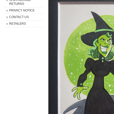
SHIPPING AND
RETURNS
PRIVACY NOTICE
CONTACT US
RETAILERS