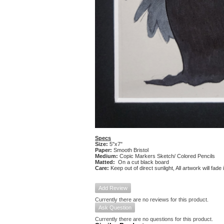
Specs
Size:
5"x7"
Paper:
Smooth Bristol
Medium:
Copic Markers Sketch/ Colored Pencils
Matted:
On a cut black board
Care:
Keep out of direct sunlight, All artwork will fade
Add Review
Currently there are no reviews for this product.
Ask Question
Currently there are no questions for this product.