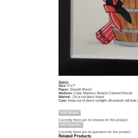
Specs
Size:
5"x7"
Paper:
Smooth Bristol
Medium:
Copic Markers Sketch/ Colored Pencils
Matted:
On a cut black board
Care:
Keep out of direct sunlight, All artwork will fade
Add Review
Currently there are no reviews for this product.
Ask Question
Currently there are no questions for this product.
Related Products