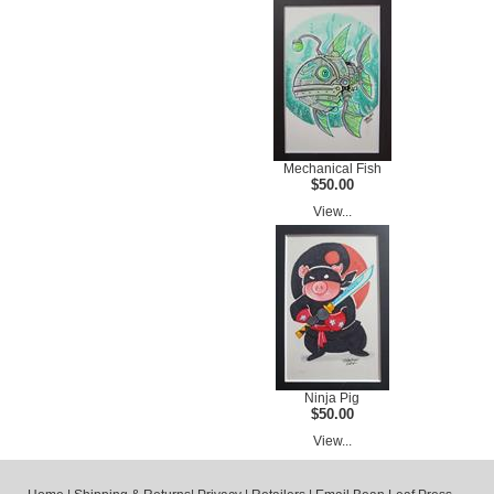
Mechanical Fish
$50.00
View...
Ninja Pig
$50.00
View...