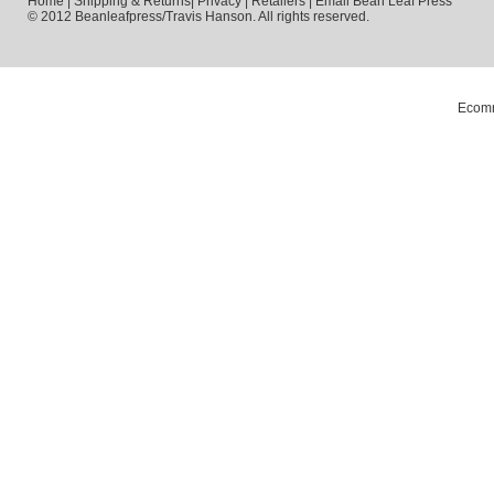
Home
|
Shipping & Returns
|
Privacy
|
Retailers
|
Email Bean Leaf Press
© 2012 Beanleafpress/Travis Hanson. All rights reserved.
Ecomm