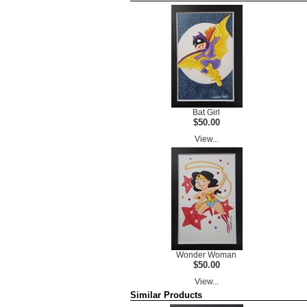
Bat Girl
$50.00
View...
Wonder Woman
$50.00
View...
Similar Products