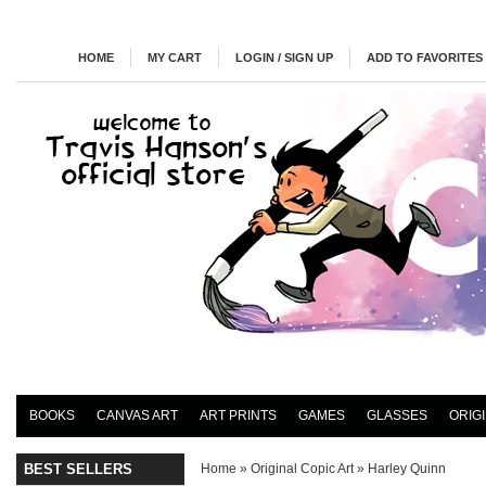
HOME
MY CART
LOGIN / SIGN UP
ADD TO FAVORITES
BOOKS
CANVAS ART
ART PRINTS
GAMES
GLASSES
ORIG
BEST SELLERS
Home
»
Original Copic Art
»
Harley Quinn