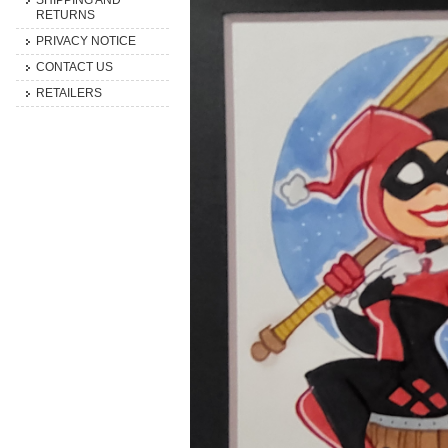
SHIPPING AND
RETURNS
PRIVACY NOTICE
CONTACT US
RETAILERS