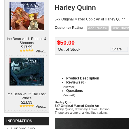
Harley Quinn
5x7 Original Matted Copic Art of Harley Quinn
Customer Rating :
Add Review
Ask Quest
the Bean vol 1: Riddles &
$50.00
Shrooms
$13.99
Out of Stock
Share
View...
Product Description
Reviews (0)
(View All)
Questions
the Bean vol 2: The Lost
(View All)
Prince
$13.99
Harley Quinn
5x7 Original Matted Copic Art
View...
Harley Quinn, drawn by Travis Hanson.
These are a one of a kind illustrations.
INFORMATION