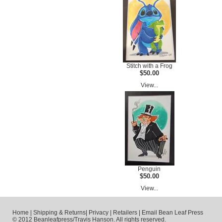
Stitch with a Frog
$50.00
View...
Penguin
$50.00
View...
Home
|
Shipping & Returns
|
Privacy
|
Retailers
|
Email Bean Leaf Press
© 2012 Beanleafpress/Travis Hanson. All rights reserved.