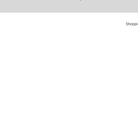
Shoppi