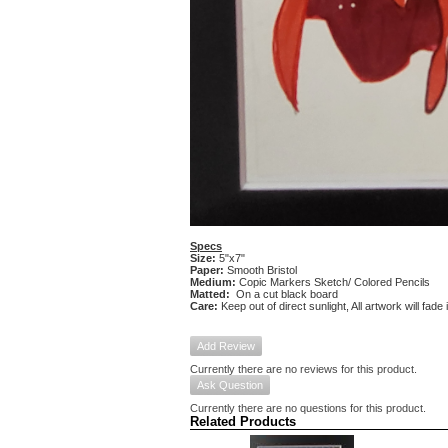
Specs
Size:
5"x7"
Paper:
Smooth Bristol
Medium:
Copic Markers Sketch/ Colored Pencils
Matted:
On a cut black board
Care:
Keep out of direct sunlight, All artwork will fade
Add Review
Currently there are no reviews for this product.
Ask Question
Currently there are no questions for this product.
Related Products