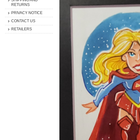
SHIPPING AND
RETURNS
PRIVACY NOTICE
CONTACT US
RETAILERS