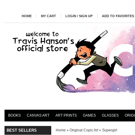
HOME
MY CART
LOGIN / SIGN UP
ADD TO FAVORITES
BOOKS
CANVAS ART
ART PRINTS
GAMES
GLASSES
ORIG
BEST SELLERS
Home
»
Original Copic Art
»
Supergirl