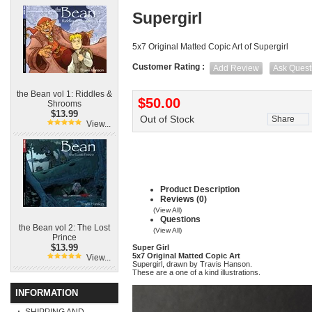
Supergirl
5x7 Original Matted Copic Art of Supergirl
Customer Rating :
Add Review
Ask Quest
the Bean vol 1: Riddles &
$50.00
Shrooms
$13.99
Out of Stock
Share
View...
Product Description
Reviews (0)
(View All)
Questions
the Bean vol 2: The Lost
(View All)
Prince
$13.99
Super Girl
5x7 Original Matted Copic Art
View...
Supergirl, drawn by Travis Hanson.
These are a one of a kind illustrations.
INFORMATION