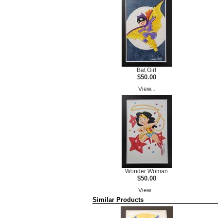
Bat Girl
$50.00
View...
Wonder Woman
$50.00
View...
Similar Products