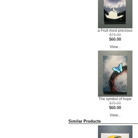
a Fruit most precious
$75.00
$60.00
View...
The symbol of hope
$75.00
$60.00
View...
Similar Products