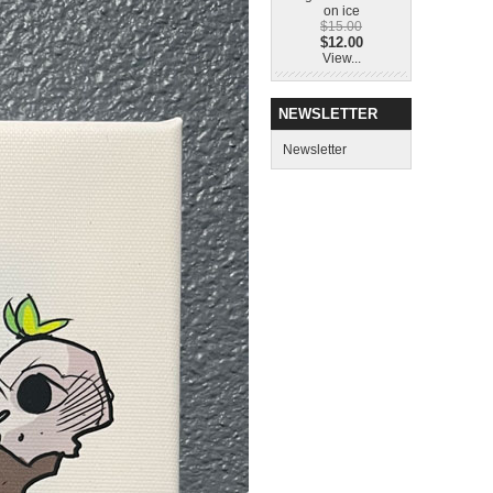
on ice
$15.00
$12.00
View...
NEWSLETTER
Newsletter