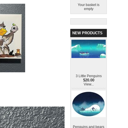
Your basket is
empty
NEW PRODUCTS
3 Little Penguins
$20.00
View...
Penguins and bears