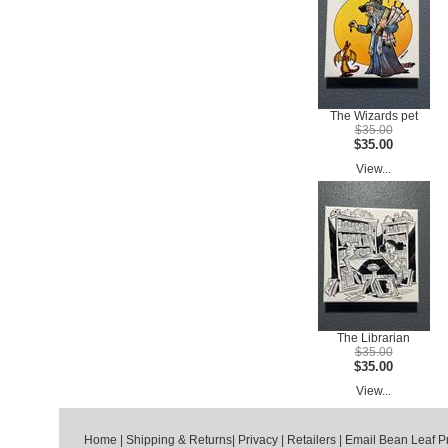
The Wizards pet
$35.00
$35.00
View...
The Librarian
$35.00
$35.00
View...
Home
|
Shipping & Returns
|
Privacy
|
Retailers
|
Email Bean Leaf P