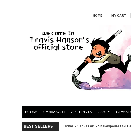
HOME
MY CART
BOOKS
CANVAS ART
ART PRINTS
GAMES
GLASSE
BEST SELLERS
Home
»
Canvas Art
»
Shakespeare Owl B