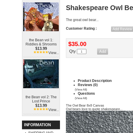
Shakespeare Owl Be
The great owl bear...
Customer Rating :
Add Review
the Bean vol 1:
$35.00
Riddles & Shrooms
$13.99
Qty
View...
Product Description
Reviews (0)
(View All)
Questions
the Bean vol 2: The
(View All)
Lost Prince
$13.99
The Owl Bear 8x8 Canvas
Owl bears love to quote shakespeare...
View...
INFORMATION