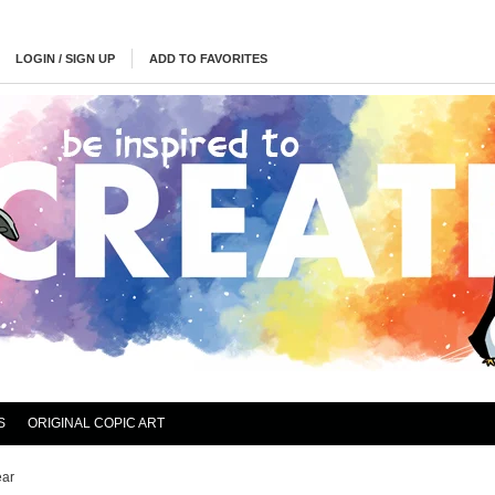
LOGIN / SIGN UP
ADD TO FAVORITES
S
ORIGINAL COPIC ART
ear