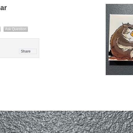
ar
Ask Question
Share