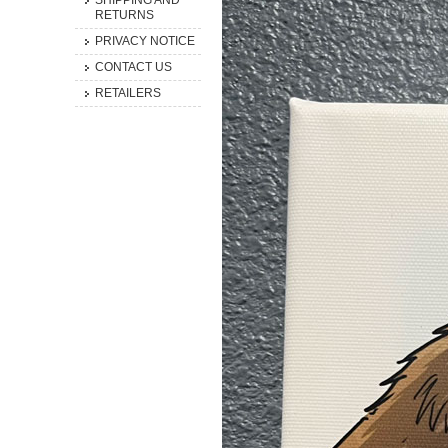
SHIPPING AND
RETURNS
PRIVACY NOTICE
CONTACT US
RETAILERS