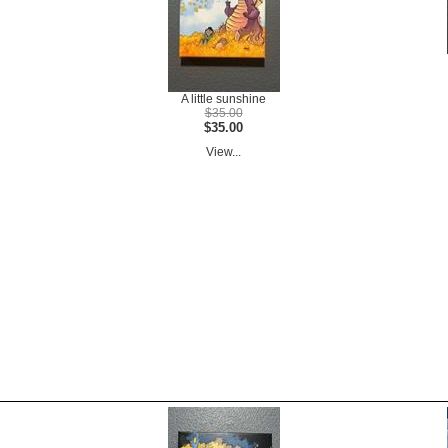
A little sunshine
$35.00
$35.00
View...