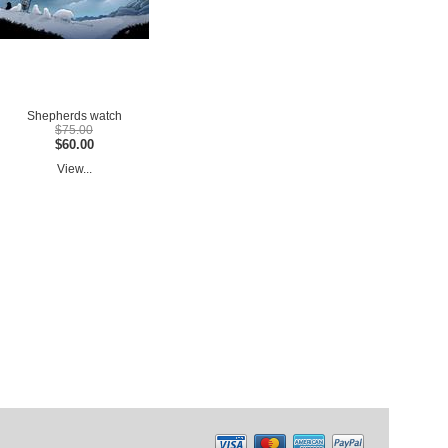
Shepherds watch
$75.00
$60.00
View...