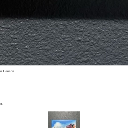
vis Hanson.
.
ct.