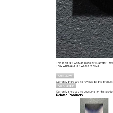
This is an 8x8 Canvas piece by illustrator Tra
They will take 3 to 4 weeks to arive.
Add Review
Currently there are no reviews for this product
Ask Question
Currently there are no questions for this produ
Related Products