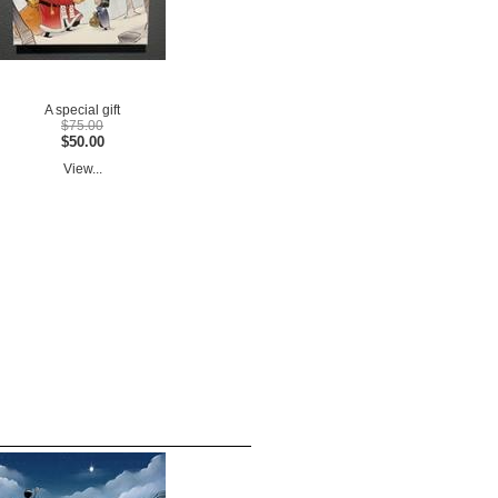
A special gift
$75.00
$50.00
View...