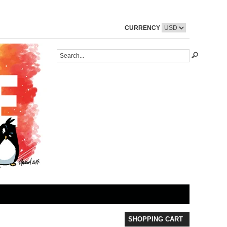
CURRENCY
SHOPPING CART