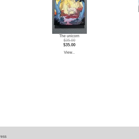
The unicorn
$35.00
$35.00
View...
ress