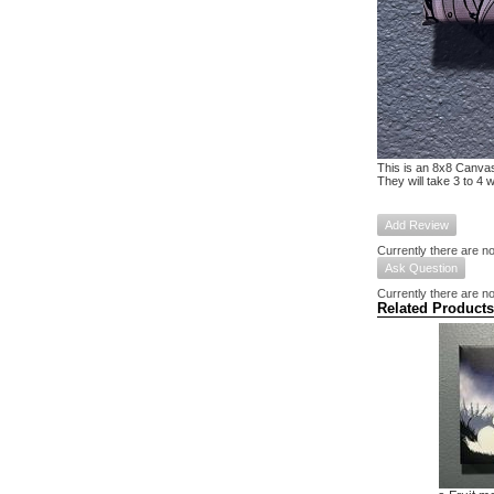
This is an 8x8 Canvas
They will take 3 to 4 
Add Review
Currently there are no
Ask Question
Currently there are no
Related Products