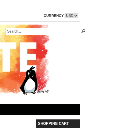
CURRENCY
SHOPPING CART