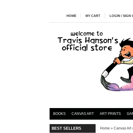
HOME
MY CART
LOGIN / SIGN 
BOOKS
CANVAS ART
ART PRINTS
GA
BEST SELLERS
Home
»
Canvas Art