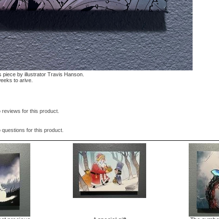
 piece by illustrator Travis Hanson.
weeks to arive.
 reviews for this product.
 questions for this product.