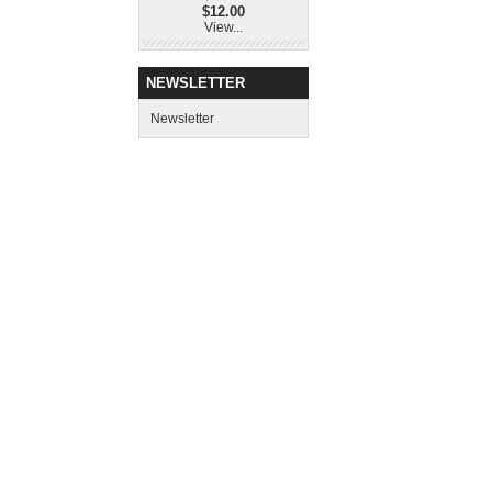
$12.00
View...
NEWSLETTER
Newsletter