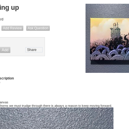
ing up
ard
Add Review
Ask Question
Share
cription
)
Canvas
horns we must trudge through there is always a reason to keep moving forward.