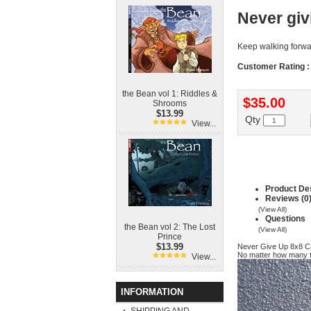
Never giv
Keep walking forw
Customer Rating :
the Bean vol 1: Riddles &
$35.00
Shrooms
$13.99
Qty
View...
Product Des
Reviews (0
(View All)
Questions
the Bean vol 2: The Lost
(View All)
Prince
$13.99
Never Give Up 8x8 
No matter how many t
View...
INFORMATION