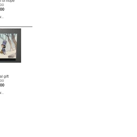
 of hope
.00
.00
...
l gift
.00
.00
...