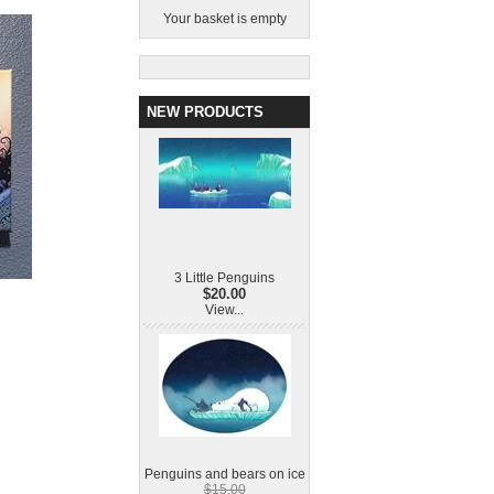
Your basket is empty
NEW PRODUCTS
3 Little Penguins
$20.00
View...
Penguins and bears on ice
$15.00