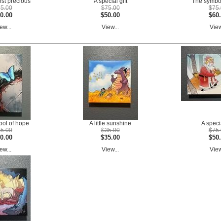
ost precious
A special gift
The symbol
5.00
$75.00
$75
0.00
$50.00
$60
ew...
View...
View
ol of hope
A little sunshine
A specia
5.00
$35.00
$75
0.00
$35.00
$50
ew...
View...
View