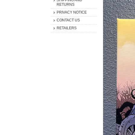
SHIPPING AND
RETURNS
PRIVACY NOTICE
CONTACT US
RETAILERS