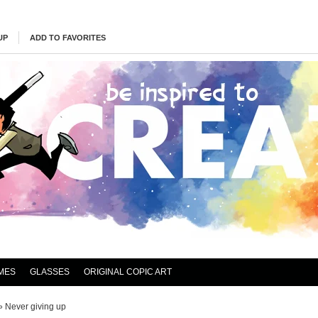
UP
ADD TO FAVORITES
MES
GLASSES
ORIGINAL COPIC ART
»
Never giving up