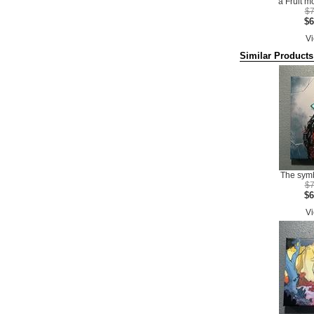
a Fruit m
$7
$6
Vi
Similar Products
The symb
$7
$6
Vi