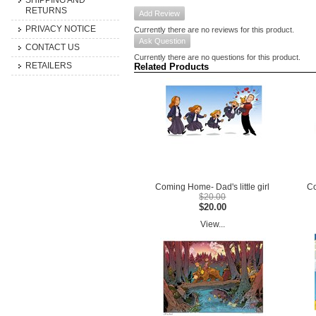
SHIPPING AND
RETURNS
Add Review
PRIVACY NOTICE
Currently there are no reviews for this product.
Ask Question
CONTACT US
Currently there are no questions for this product.
RETAILERS
Related Products
Coming Home- Dad's little girl
Co
$20.00
$20.00
View...