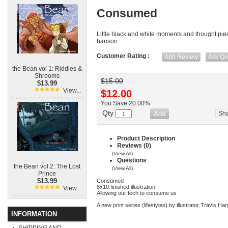
Consumed
Little black and white moments and thought piec
hanson
Customer Rating :
Add Review
Ask Qu
the Bean vol 1: Riddles &
Shrooms
$15.00
$13.99
View...
$12.00
You Save 20.00%
Qty
Sh
Product Description
Reviews (0)
(View All)
Questions
the Bean vol 2: The Lost
(View All)
Prince
$13.99
Consumed
8x10 finished illustration.
View...
Allowing our tech to consume us
A new print series (lifestyles) by illustrator Travis H
INFORMATION