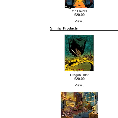
the Lovers
$20.00
View...
Similar Products
Dragon Hunt
$20.00
View...