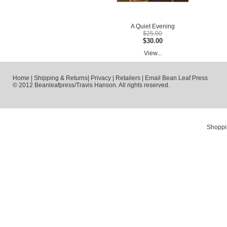
A Quiet Evening
$25.00
$30.00
View...
Home
|
Shipping & Returns
|
Privacy
|
Retailers
|
Email Bean Leaf Press
© 2012 Beanleafpress/Travis Hanson. All rights reserved.
Shoppi