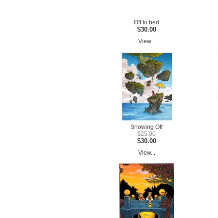
Off to bed
$30.00
View...
Showing Off
$25.00
$30.00
View...