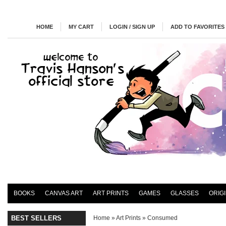
HOME
MY CART
LOGIN / SIGN UP
ADD TO FAVORITES
BOOKS
CANVAS ART
ART PRINTS
GAMES
GLASSES
ORIG
BEST SELLERS
Home
»
Art Prints
»
Consumed