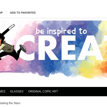
UP
ADD TO FAVORITES
MES
GLASSES
ORIGINAL COPIC ART
Sailing the Stars