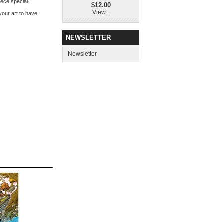
iece special.
$12.00
View...
 your art to have
NEWSLETTER
Newsletter