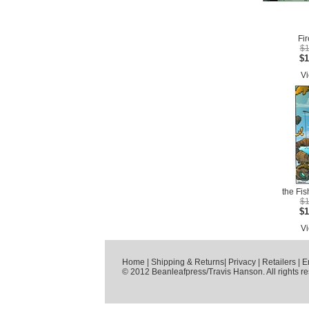
Fir
$1
$1
Vi
the Fis
$1
$1
Vi
Home
|
Shipping & Returns
|
Privacy
|
Retailers
|
E
© 2012 Beanleafpress/Travis Hanson. All rights r