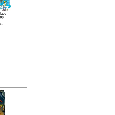
Place
.00
...