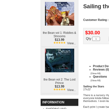
Sailing th
Customer Rating :
$30.00
the Bean vol 1: Riddles &
Shrooms
Qty
$13.99
View...
Product Des
Reviews (0
(View All)
Questions
the Bean vol 2: The Lost
(View All)
Prince
$13.99
Sailing the Stars
17x22
View...
There is a nursery rh
everyone kinda follow
themselves. I even lea
INFORMATION
Each print I create ha