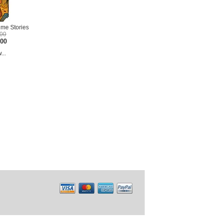
me Stories
.00
.00
...