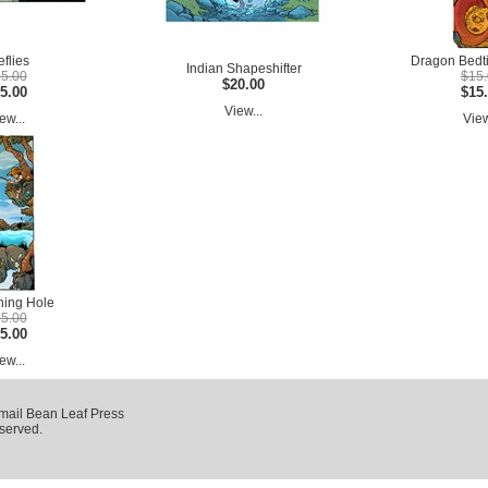
eflies
Dragon Bedti
Indian Shapeshifter
5.00
$15
$20.00
5.00
$15
View...
ew...
View
hing Hole
5.00
5.00
ew...
mail Bean Leaf Press
eserved.