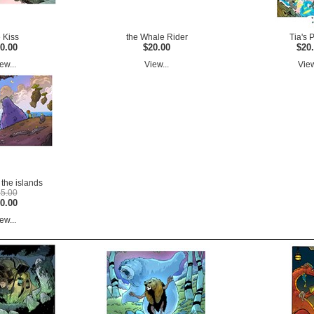
e Kiss
the Whale Rider
Tia's 
0.00
$20.00
$20
ew...
View...
View
the islands
5.00
0.00
ew...