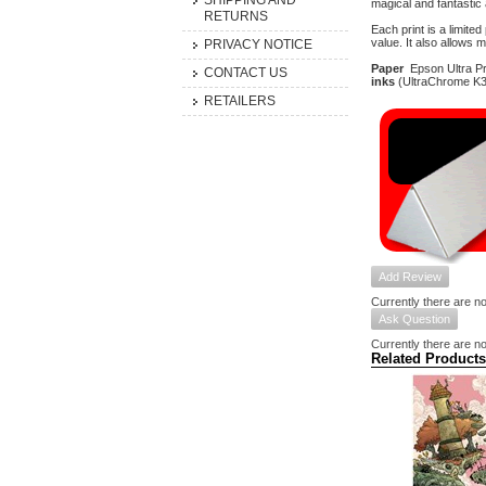
SHIPPING AND
magical and fantastic
RETURNS
Each print is a limite
value. It also allows 
PRIVACY NOTICE
Paper
Epson Ultra Pre
CONTACT US
inks
(UltraChrome K3 
RETAILERS
Add Review
Currently there are no
Ask Question
Currently there are no
Related Products