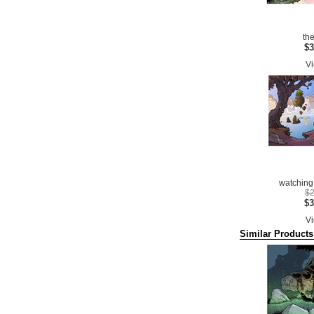
th
$3
Vi
watching 
$2
$3
Vi
Similar Products