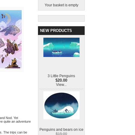
Your basket is empty
NEW PRODUCTS
3 Little Penguins
$20.00
View...
 and Nod. Yet
ve quite an adventure
Penguins and bears on ice
es. The trips can be
$15.00