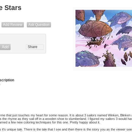
e Stars
Add Review
Ask Question
Share
cription
)
yme that just touches my heart for some reason. It is about 3 sailors named Winken, Blinken
s the rhyme as they sail off in a wooden shoe to slumberland. I figured my sailors 3 would ha
rned a few new coloring techniques for this one. Pretty happy about it.
s it's unique tale. There is the tale that I see and then there is the story you as the viewer se