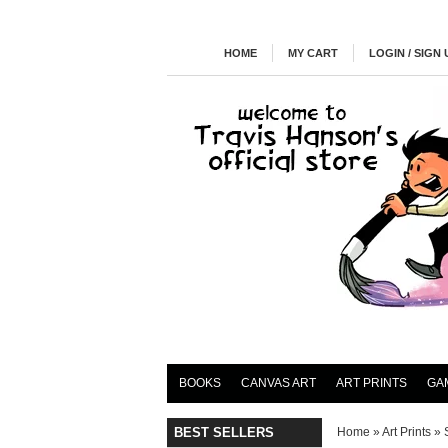
HOME
MY CART
LOGIN / SIGN 
BOOKS
CANVAS ART
ART PRINTS
GA
BEST SELLERS
Home
»
Art Prints
»