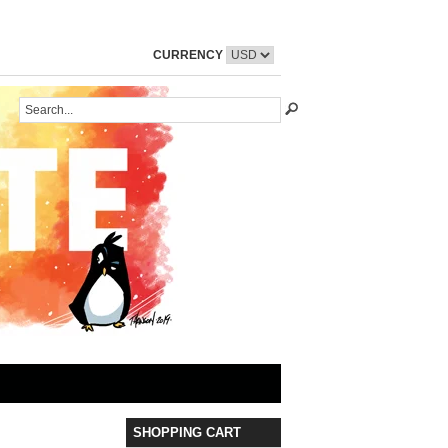
CURRENCY
SHOPPING CART