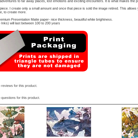
 adventures to far away places, lost emotions and exciting encounters. It is what makes the p
d piece. I create only a small amount and once that piece is sold the image retired. This allows
me, to create more.
mium Presentation Matte paper- nice thickness, beautiful white brightness.
Inks) will last between 100 to 200 years
 reviews for this product.
 questions for this product.