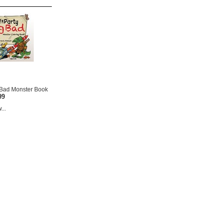
g Bad Monster Book
99
...