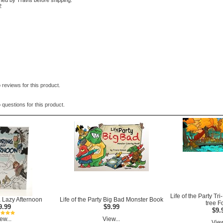
ned by Travis before shipping.
2
 reviews for this product.
 questions for this product.
Life of the Party Tr
a Lazy Afternoon
Life of the Party Big Bad Monster Book
tree F
9.99
$9.99
$9.
ew...
View...
View