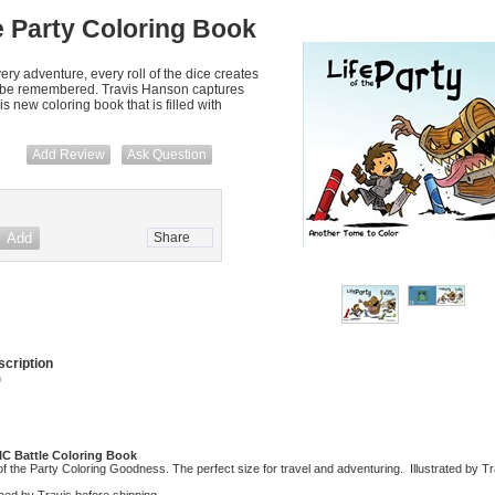
he Party Coloring Book
ry adventure, every roll of the dice creates
 t be remembered. Travis Hanson captures
 new coloring book that is filled with
Add Review
Ask Question
Share
cription
)
PIC Battle Coloring Book
of the Party Coloring Goodness. The perfect size for travel and adventuring. Illustrated by 