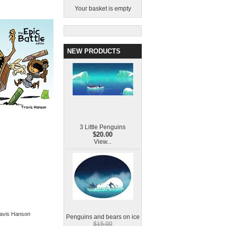
Your basket is empty
NEW PRODUCTS
3 Little Penguins
$20.00
View...
Travis Hanson
Penguins and bears on ice
$15.00