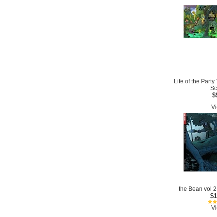
Life of the Part
Sc
$
Vi
the Bean vol 2
$1
Vi