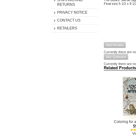
SHIPPING AND
The books will be sig
Final size 5 1/2 x 8 1/
RETURNS
PRIVACY NOTICE
CONTACT US
RETAILERS
Add Review
Currently there are no
Ask Question
Currently there are no
Related Products
Coloring for 
$
Vi