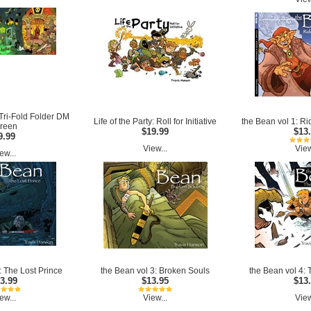
y Tri-Fold Folder DM
Life of the Party: Roll for Initiative
the Bean vol 1: R
reen
$19.99
$13
9.99
View...
View
ew...
: The Lost Prince
the Bean vol 3: Broken Souls
the Bean vol 4:
3.99
$13.95
$13
ew...
View...
View