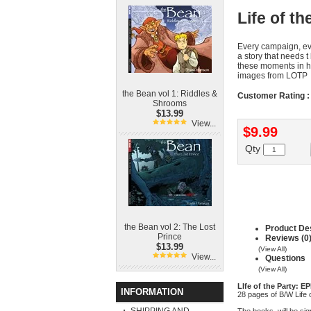
Life of t
Every campaign, eve
a story that needs
these moments in his
images from LOTP
the Bean vol 1: Riddles &
Customer Rating :
Shrooms
$13.99
View...
$9.99
Qty
the Bean vol 2: The Lost
Product Des
Prince
Reviews (0
$13.99
(View All)
View...
Questions
(View All)
LIfe of the Party: E
INFORMATION
28 pages of B/W Life 