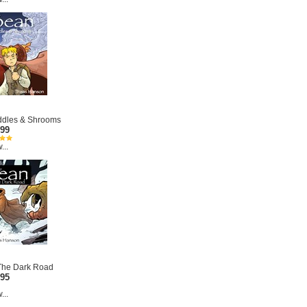
iddles & Shrooms
.99
...
 The Dark Road
.95
...