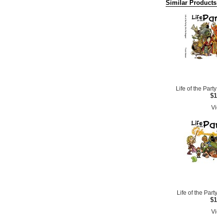
Similar Products
Life of the Par
$1
Vi
Life of the Party
$1
Vi