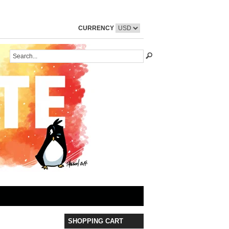
CURRENCY
SHOPPING CART