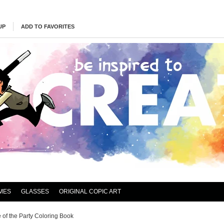
UP
ADD TO FAVORITES
MES
GLASSES
ORIGINAL COPIC ART
e of the Party Coloring Book