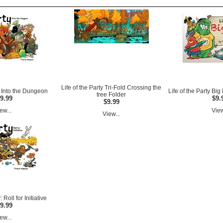
Life of the Party Tri-Fold Crossing the
ty Into the Dungeon
Life of the Party Bi
tree Folder
9.99
$9.
$9.99
ew...
View
View...
: Roll for Initiative
9.99
ew...