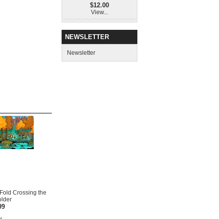
$12.00
View...
NEWSLETTER
Newsletter
i-Fold Crossing the
older
99
...