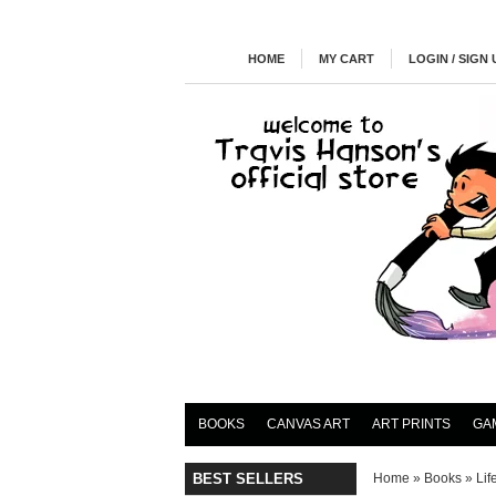
HOME
MY CART
LOGIN / SIGN 
BOOKS
CANVAS ART
ART PRINTS
GA
BEST SELLERS
Home
»
Books
»
Lif