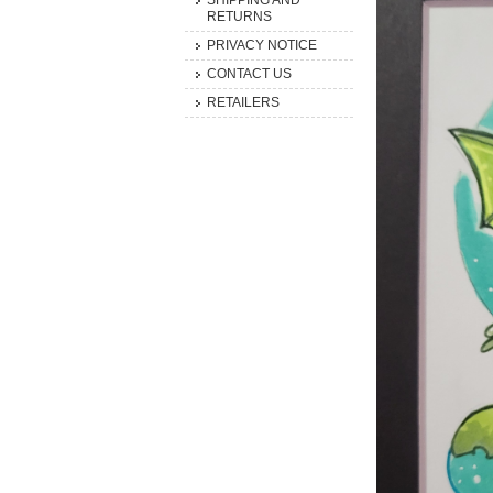
SHIPPING AND
RETURNS
PRIVACY NOTICE
CONTACT US
RETAILERS