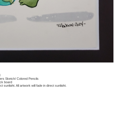
l
rs Sketch/ Colored Pencils
ack board
ct sunlight, All artwork will fade in direct sunlight.
 reviews for this product.
 questions for this product.