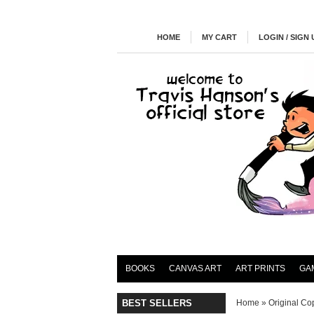
HOME
MY CART
LOGIN / SIGN 
BOOKS
CANVAS ART
ART PRINTS
GA
BEST SELLERS
Home
»
Original Cop