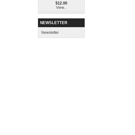
$12.00
View...
NEWSLETTER
Newsletter