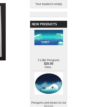
Your basket is empty
NEW PRODUCTS
3 Little Penguins
$20.00
View...
Penguins and bears on ice
$15.00