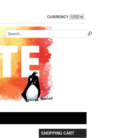
CURRENCY
SHOPPING CART