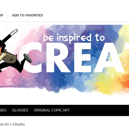
UP
ADD TO FAVORITES
MES
GLASSES
ORIGINAL COPIC ART
ic Art
»
Cthulhu