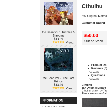
Cthulhu
5x7 Original Matted
Customer Rating :
the Bean vol 1: Riddles &
$50.00
Shrooms
$13.99
Out of Stock
View...
Product Des
Reviews (0
(View All)
Questions
the Bean vol 2: The Lost
(View All)
Prince
$13.99
Cthulhu
5x7 Original Matted
View...
Cthulhu, drawn by Tr
These are a one of a k
INFORMATION