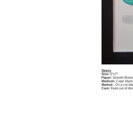
Specs
Size:
5"x7"
Paper:
Smooth Bristo
Medium:
Copic Marke
Matted:
On a cut bl
Care:
Keep out of dire
Add Review
Currently there are no
Ask Question
Currently there are no
Similar Products