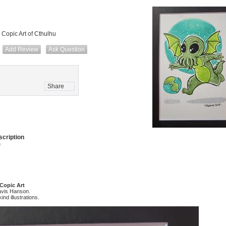
 Copic Art of Cthulhu
Add Review
Ask Question
Share
cription
)
 Copic Art
avis Hanson.
ind illustrations.