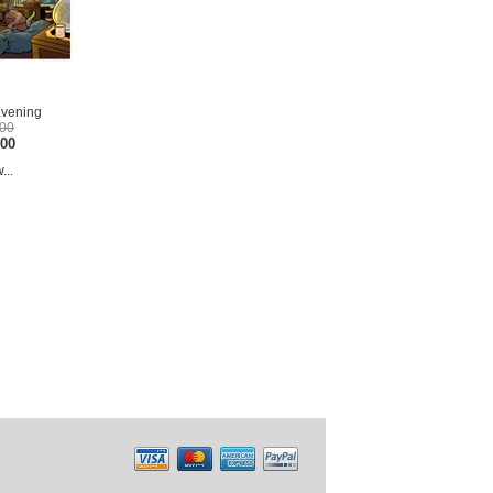
Evening
.00
.00
...