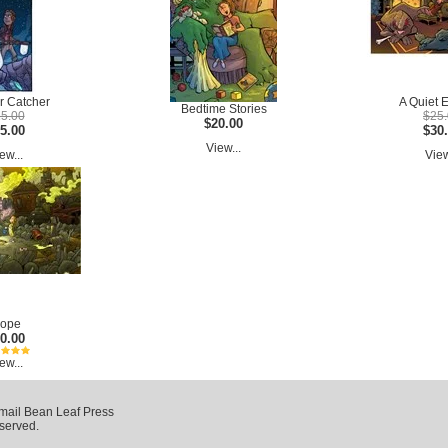
r Catcher
A Quiet 
Bedtime Stories
5.00
$25
$20.00
5.00
$30
View...
ew...
View
ope
0.00
ew...
mail Bean Leaf Press
eserved.