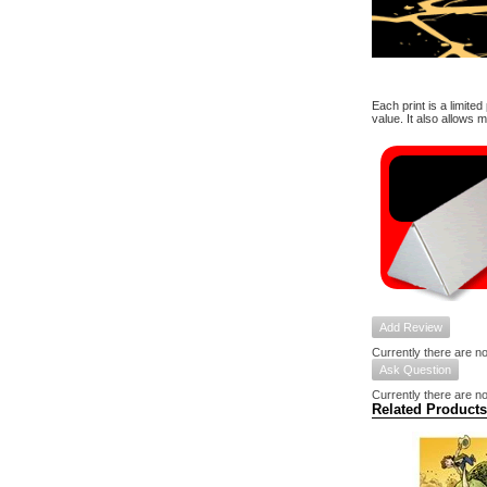
Each print is a limite
value. It also allows 
Add Review
Currently there are no
Ask Question
Currently there are no
Related Products