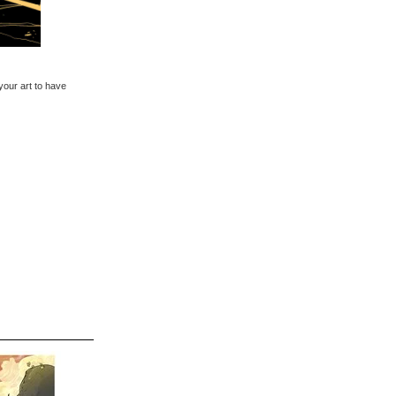
 your art to have