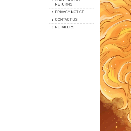
SHIPPING AND
RETURNS
PRIVACY NOTICE
CONTACT US
RETAILERS