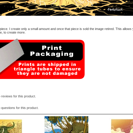
d piece. I create only a small amount and once that piece is sold the image retired. This allows
me, to create more.
 reviews for this product.
 questions for this product.