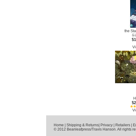
the Sta
$1
$1
Vi
H
$2
Vi
Home
|
Shipping & Returns
|
Privacy
|
Retailers
|
E
© 2012 Beanleafpress/Travis Hanson. All rights r