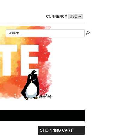
CURRENCY
SHOPPING CART