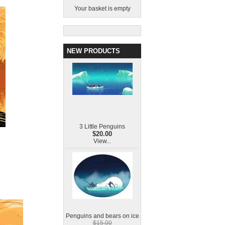
Your basket is empty
NEW PRODUCTS
3 Little Penguins
$20.00
View...
Penguins and bears on ice
$15.00