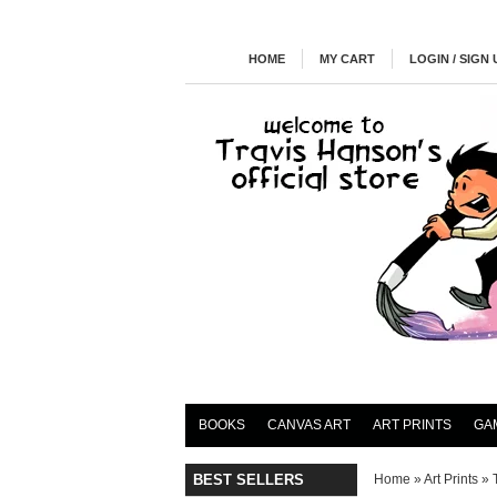
HOME
MY CART
LOGIN / SIGN 
BOOKS
CANVAS ART
ART PRINTS
GA
BEST SELLERS
Home
»
Art Prints
»