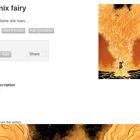
ix fairy
lame she rises....
Add Review
Ask Question
Share
cription
)
g from the ashes