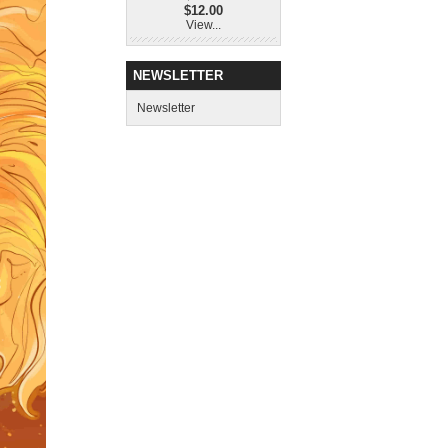
$12.00
View...
NEWSLETTER
Newsletter