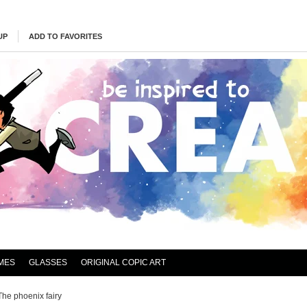
UP
ADD TO FAVORITES
MES
GLASSES
ORIGINAL COPIC ART
The phoenix fairy