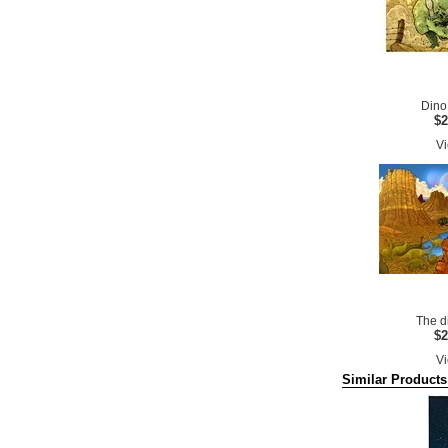
Dino
$2
Vi
The d
$2
Vi
Similar Products