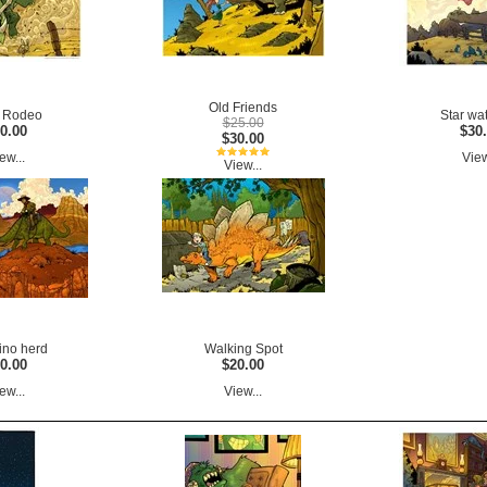
Old Friends
 Rodeo
Star wa
$25.00
0.00
$30
$30.00
ew...
View
View...
ino herd
Walking Spot
0.00
$20.00
ew...
View...