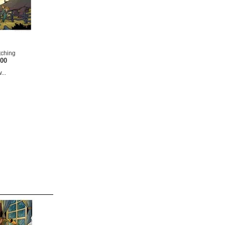
tching
.00
...