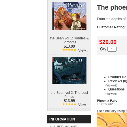
The phoen
From the depths of f
Customer Rating :
the Bean vol 1: Riddles &
$20.00
Shrooms
$13.99
Qty
View...
Product Des
Reviews (0
(View All)
Questions
the Bean vol 2: The Lost
(View All)
Prince
$13.99
Phoenix Fairy
13x19 Print
View...
just a litte fairy risin
INFORMATION