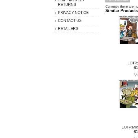
SHIPPING AND
RETURNS
Currently there are no
Similar Products
PRIVACY NOTICE
CONTACT US
RETAILERS
LOTP:
$1
Vi
LOTP:Mid
$1