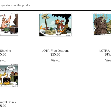
 questions for this product.
Shaving
LOTP: Free Dragons
LOTP:All
5.00
$15.00
$15
ew...
View...
View
night Snack
5.00