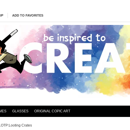
UP
ADD TO FAVORITES
MES
GLASSES
ORIGINAL COPIC ART
LOTP:Looting Crates