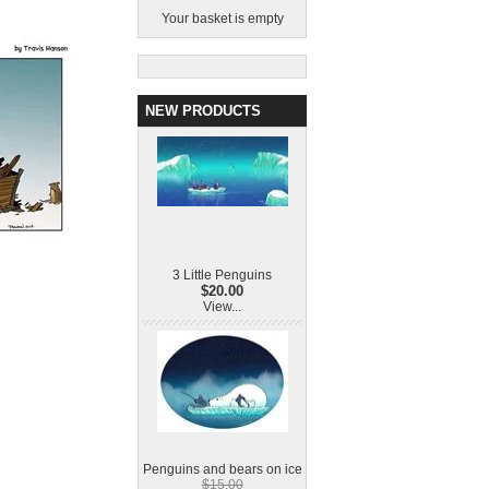
Your basket is empty
NEW PRODUCTS
3 Little Penguins
$20.00
View...
Penguins and bears on ice
$15.00