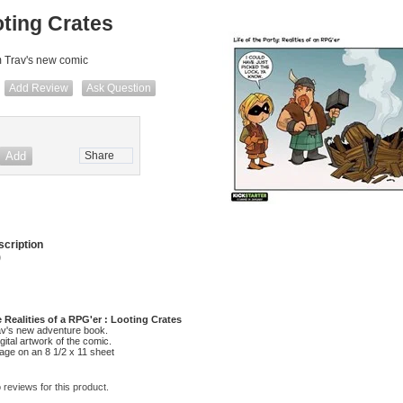
ting Crates
m Trav's new comic
Add Review
Ask Question
Share
cription
)
he Realities of a RPG'er : Looting Crates
av's new adventure book.
digital artwork of the comic.
mage on an 8 1/2 x 11 sheet
 reviews for this product.