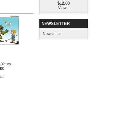
$12.00
View...
NEWSLETTER
Newsletter
 Yours
.00
...