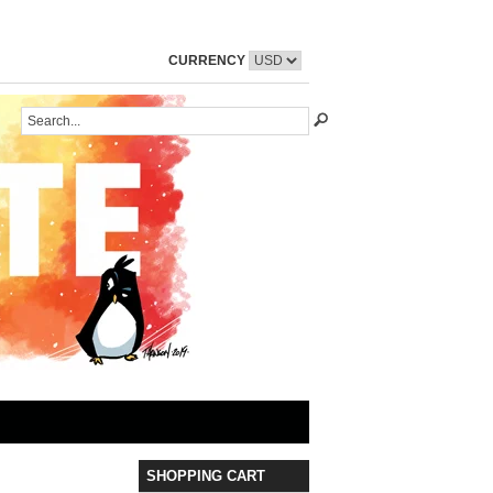
CURRENCY
SHOPPING CART