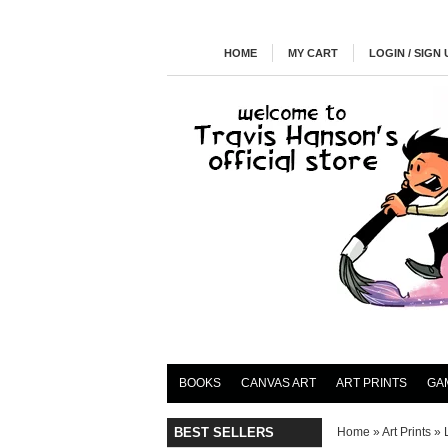
HOME
MY CART
LOGIN / SIGN 
BOOKS
CANVAS ART
ART PRINTS
GA
BEST SELLERS
Home
»
Art Prints
»