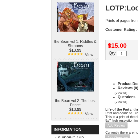
LOTP:Loo
Prints of pages fro
Customer Rating :
the Bean vol 1: Riddles &
$15.00
Shrooms
$13.99
Qty
View...
Product Des
Reviews (0
(View All)
Questions
the Bean vol 2: The Lost
(View All)
Prince
$13.99
Life of the Party: t
Print and comic to Tr
View...
This is a print of the 
5x7 high resolution i
Add Review
INFORMATION
Currently there are no
Ask Question