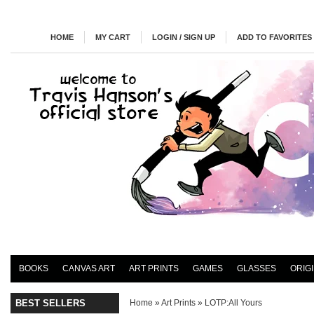
HOME
MY CART
LOGIN / SIGN UP
ADD TO FAVORITES
BOOKS
CANVAS ART
ART PRINTS
GAMES
GLASSES
ORIG
BEST SELLERS
Home
»
Art Prints
»
LOTP:All Yours