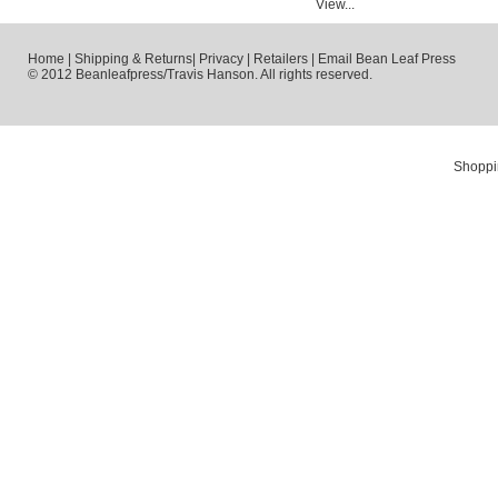
View...
Home
|
Shipping & Returns
|
Privacy
|
Retailers
|
Email Bean Leaf Press
© 2012 Beanleafpress/Travis Hanson. All rights reserved.
Shoppi