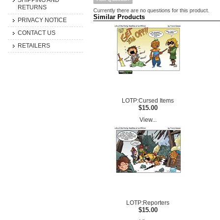
SHIPPING AND
RETURNS
Currently there are no questions for this product.
Similar Products
PRIVACY NOTICE
CONTACT US
RETAILERS
LOTP:Cursed Items
$15.00
View...
LOTP:Reporters
$15.00