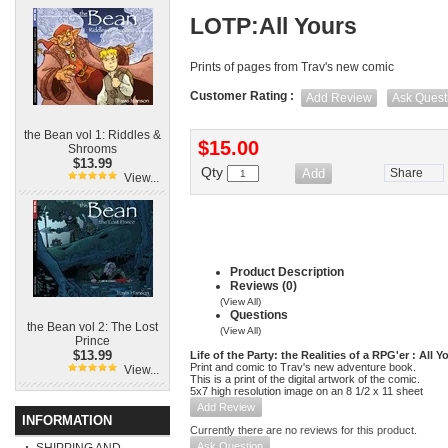
LOTP:All Yours
Prints of pages from Trav's new comic
Customer Rating :
Add Review
Ask Quest
the Bean vol 1: Riddles &
$15.00
Shrooms
$13.99
Qty
Share
View...
Product Description
Reviews (0)
(View All)
Questions
the Bean vol 2: The Lost
(View All)
Prince
$13.99
Life of the Party: the Realities of a RPG'er : All Y
Print and comic to Trav's new adventure book.
View...
This is a print of the digital artwork of the comic.
5x7 high resolution image on an 8 1/2 x 11 sheet
Add Review
INFORMATION
Currently there are no reviews for this product.
Ask Question