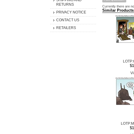
SHIPPING AND
RETURNS
Currently there are no
Similar Products
PRIVACY NOTICE
CONTACT US
RETAILERS
LOTP:
$1
Vi
LOTP:Me
$1