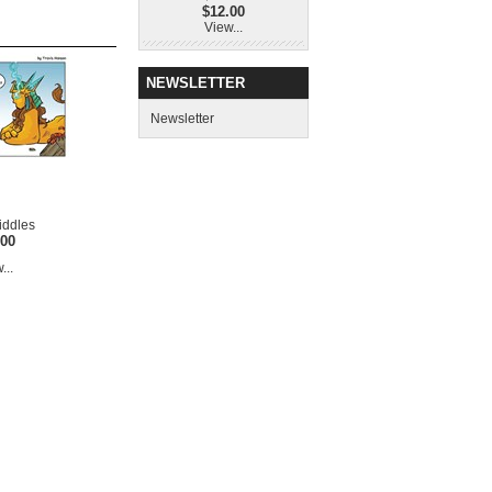
$12.00
View...
NEWSLETTER
Newsletter
iddles
.00
...