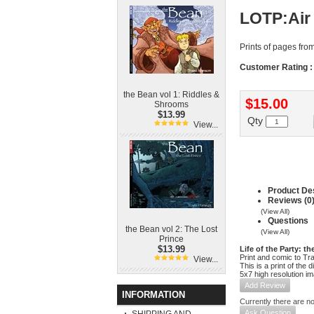
LOTP:Air
Prints of pages fro
Customer Rating :
the Bean vol 1: Riddles &
$15.00
Shrooms
$13.99
Qty
View...
Product Des
Reviews (0
(View All)
Questions
the Bean vol 2: The Lost
(View All)
Prince
$13.99
Life of the Party: th
Print and comic to Tr
View...
This is a print of the 
5x7 high resolution i
Add Review
INFORMATION
Currently there are no
Ask Question