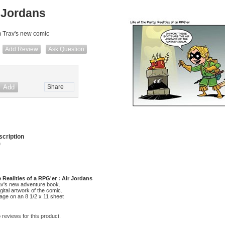
 Jordans
m Trav's new comic
Add Review
Ask Question
Share
cription
)
e Realities of a RPG'er : Air Jordans
av's new adventure book.
digital artwork of the comic.
mage on an 8 1/2 x 11 sheet
 reviews for this product.