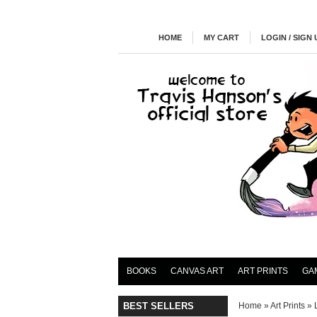
HOME
MY CART
LOGIN / SIGN 
BOOKS
CANVAS ART
ART PRINTS
GA
BEST SELLERS
Home
»
Art Prints
»