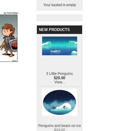
Your basket is empty
NEW PRODUCTS
3 Little Penguins
$20.00
View...
Penguins and bears on ice
$15.00