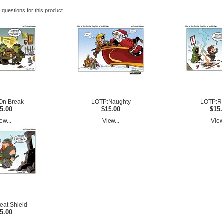
 questions for this product.
On Break
LOTP:Naughty
LOTP:R
5.00
$15.00
$15
ew...
View...
View
at Shield
5.00