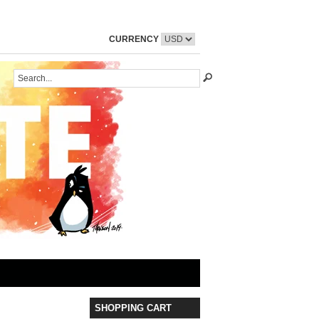
CURRENCY
SHOPPING CART