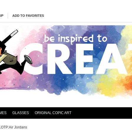
UP
ADD TO FAVORITES
MES
GLASSES
ORIGINAL COPIC ART
LOTP:Air Jordans