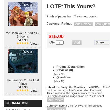
LOTP:This Yours?
Prints of pages from Trav's new comic
Customer Rating :
Add Review
Ask Quest
the Bean vol 1: Riddles &
$15.00
Shrooms
$13.99
Qty
Share
View...
Product Description
Reviews (0)
(View All)
Questions
the Bean vol 2: The Lost
(View All)
Prince
$13.99
Life of the Party: the Realities of a RPG'er : This
Print and comic to Trav's new adventure book.
View...
This is a print of the digital artwork of the comic.
5x7 high resolution image on an 8 1/2 x 11 sheet
Add Review
INFORMATION
Currently there are no reviews for this product.
Ask Question