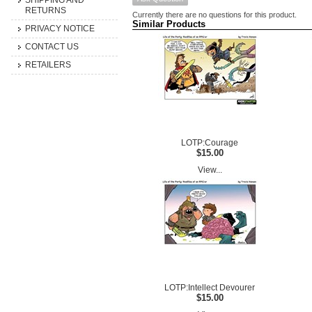
SHIPPING AND
RETURNS
Currently there are no questions for this product.
Similar Products
PRIVACY NOTICE
CONTACT US
RETAILERS
LOTP:Courage
$15.00
View...
LOTP:Intellect Devourer
$15.00