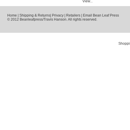
View...
Home
|
Shipping & Returns
|
Privacy
|
Retailers
|
Email Bean Leaf Press
© 2012 Beanleafpress/Travis Hanson. All rights reserved.
Shoppi