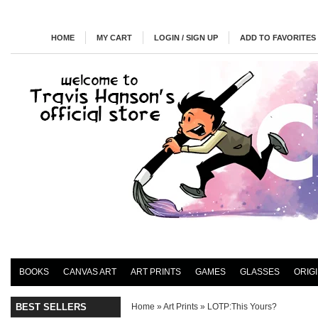
HOME
MY CART
LOGIN / SIGN UP
ADD TO FAVORITES
BOOKS
CANVAS ART
ART PRINTS
GAMES
GLASSES
ORIG
BEST SELLERS
Home
»
Art Prints
»
LOTP:This Yours?