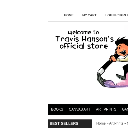
HOME
MY CART
LOGIN / SIGN 
BOOKS
CANVAS ART
ART PRINTS
GA
BEST SELLERS
Home
»
Art Prints
»