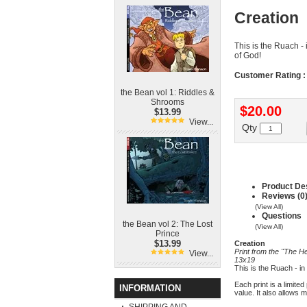
Creation
This is the Ruach - 
of God!
Customer Rating :
the Bean vol 1: Riddles &
Shrooms
$20.00
$13.99
View...
Qty
Product Des
Reviews (0
(View All)
Questions
the Bean vol 2: The Lost
(View All)
Prince
$13.99
Creation
Print from the "The He
View...
13x19
This is the Ruach - in
Each print is a limite
INFORMATION
value. It also allows 