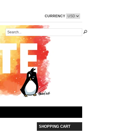
CURRENCY
SHOPPING CART