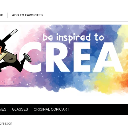
UP
ADD TO FAVORITES
MES
GLASSES
ORIGINAL COPIC ART
Creation