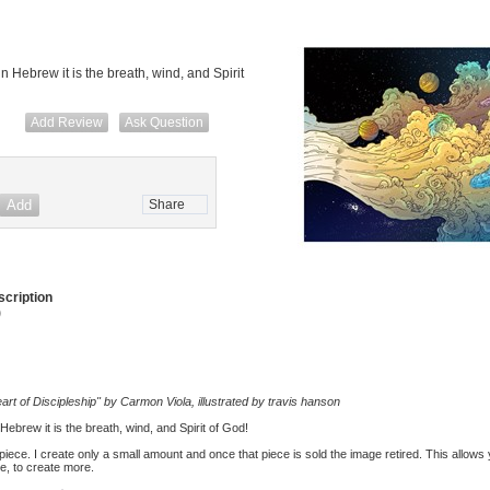
in Hebrew it is the breath, wind, and Spirit
Add Review
Ask Question
Share
cription
)
art of Discipleship" by Carmon Viola, illustrated by travis hanson
 Hebrew it is the breath, wind, and Spirit of God!
d piece. I create only a small amount and once that piece is sold the image retired. This allows
me, to create more.