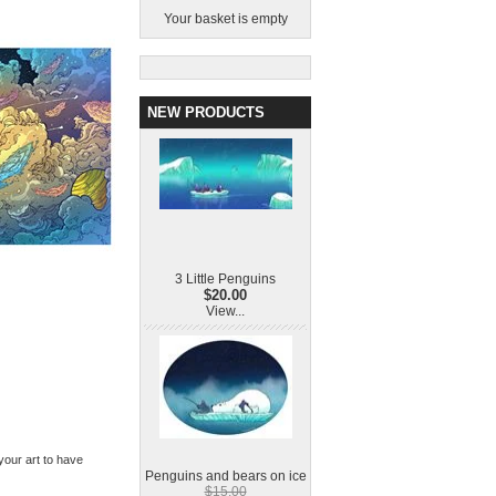
Your basket is empty
NEW PRODUCTS
3 Little Penguins
$20.00
View...
 your art to have
Penguins and bears on ice
$15.00