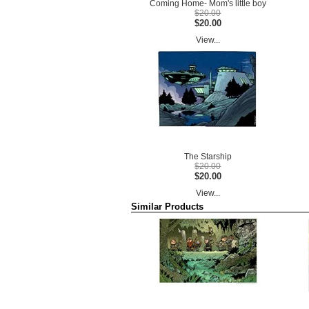
Coming Home- Mom's little boy
$20.00
$20.00
View...
The Starship
$20.00
$20.00
View...
Similar Products