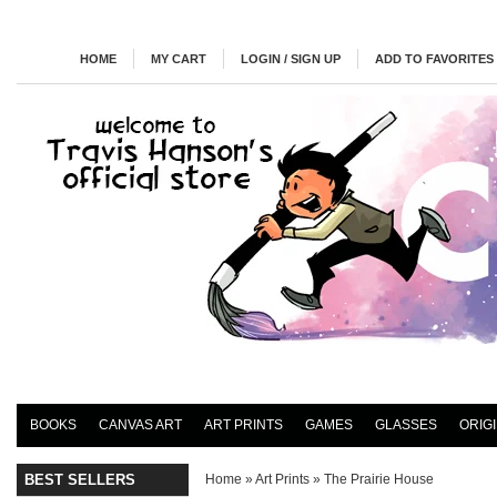
HOME
MY CART
LOGIN / SIGN UP
ADD TO FAVORITES
BOOKS
CANVAS ART
ART PRINTS
GAMES
GLASSES
ORIG
BEST SELLERS
Home
»
Art Prints
»
The Prairie House