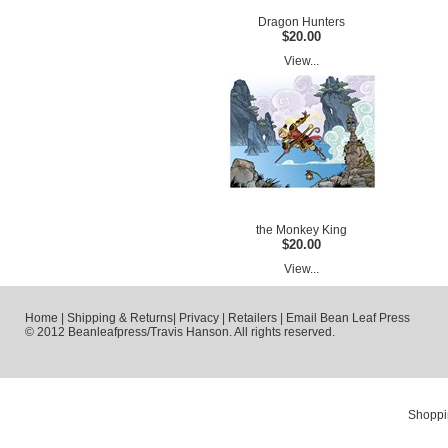
Dragon Hunters
$20.00
View...
the Monkey King
$20.00
View...
Home
|
Shipping & Returns
|
Privacy
|
Retailers
|
Email Bean Leaf Press
© 2012 Beanleafpress/Travis Hanson. All rights reserved.
Shoppi