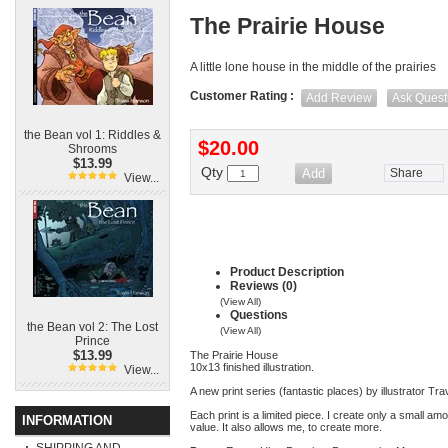
The Prairie House
A little lone house in the middle of the prairies
Customer Rating :
Add Review
Ask Quest
the Bean vol 1: Riddles &
$20.00
Shrooms
$13.99
Qty
Share
View...
Product Description
Reviews (0)
(View All)
Questions
the Bean vol 2: The Lost
(View All)
Prince
$13.99
The Prairie House
10x13 finished illustration.
View...
A new print series (fantastic places) by illustrator T
Each print is a limited piece. I create only a small am
INFORMATION
value. It also allows me, to create more.