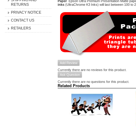
SHIPPING AND
Paper
Epson Ultra Premium Presentation Matte paper-
RETURNS
inks
(UltraChrome K3 Inks) will last between 100 to 
PRIVACY NOTICE
CONTACT US
RETAILERS
Add Review
Currently there are no reviews for this product.
Ask Question
Currently there are no questions for this product.
Related Products