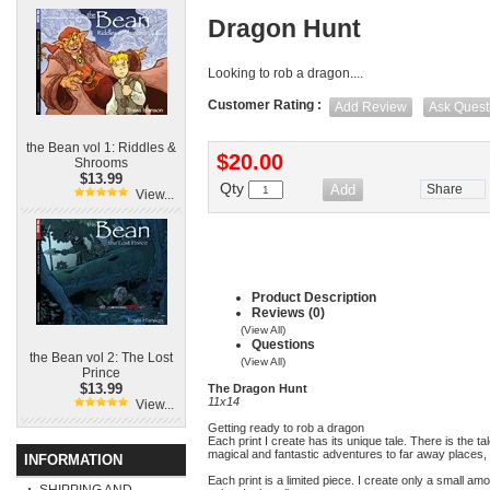
Dragon Hunt
Looking to rob a dragon....
Customer Rating :
Add Review
Ask Quest
the Bean vol 1: Riddles &
$20.00
Shrooms
$13.99
Qty
Share
View...
Product Description
Reviews (0)
(View All)
Questions
the Bean vol 2: The Lost
(View All)
Prince
$13.99
The Dragon Hunt
11x14
View...
Getting ready to rob a dragon
Each print I create has its unique tale. There is the t
magical and fantastic adventures to far away places, 
INFORMATION
Each print is a limited piece. I create only a small am