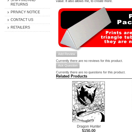
SHIPPING AND
value. It also allows me, to create more.
RETURNS
PRIVACY NOTICE
CONTACT US
RETAILERS
Add Review
Currently there are no reviews for this product.
Ask Question
Currently there are no questions for this product.
Related Products
Dragon Hunter
$150.00