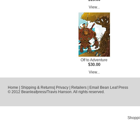
View...
Off to Adventure
$30.00
View...
Home
|
Shipping & Returns
|
Privacy
|
Retailers
|
Email Bean Leaf Press
© 2012 Beanleafpress/Travis Hanson. All rights reserved.
Shoppi