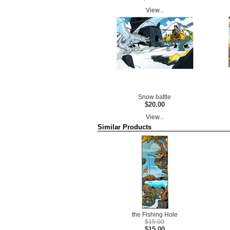
View...
Snow battle
$20.00
View...
Similar Products
the Fishing Hole
$15.00
$15.00