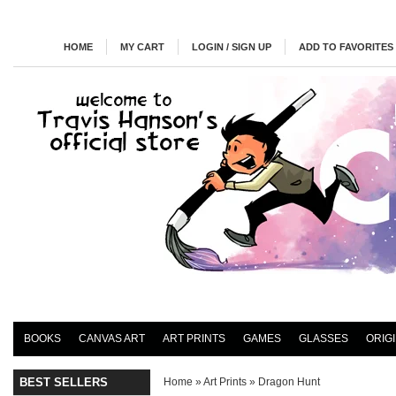
HOME
MY CART
LOGIN / SIGN UP
ADD TO FAVORITES
BOOKS
CANVAS ART
ART PRINTS
GAMES
GLASSES
ORIG
BEST SELLERS
Home
»
Art Prints
»
Dragon Hunt