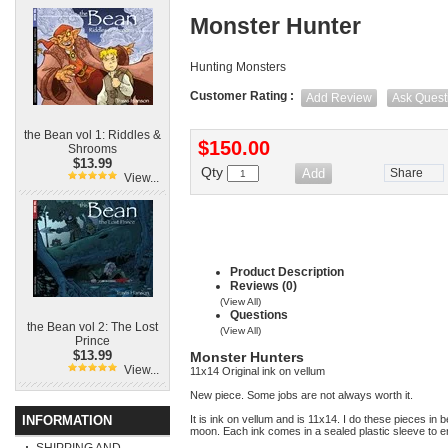
Monster Hunter
Hunting Monsters
Customer Rating :
Add Review
Ask Quest
the Bean vol 1: Riddles &
$150.00
Shrooms
$13.99
Qty
Share
View...
Product Description
Reviews (0)
(View All)
Questions
the Bean vol 2: The Lost
(View All)
Prince
$13.99
Monster Hunters
View...
11x14 Original ink on vellum
New piece. Some jobs are not always worth it.
INFORMATION
It is ink on vellum and is 11x14. I do these pieces in 
moon. Each ink comes in a sealed plastic sleeve to en