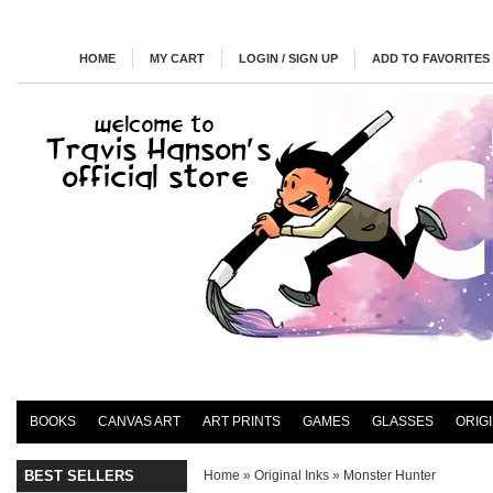
HOME
MY CART
LOGIN / SIGN UP
ADD TO FAVORITES
BOOKS
CANVAS ART
ART PRINTS
GAMES
GLASSES
ORIG
BEST SELLERS
Home
»
Original Inks
»
Monster Hunter