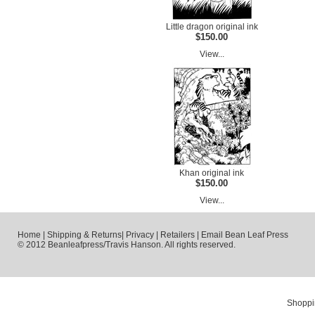
Little dragon original ink
$150.00
View...
Khan original ink
$150.00
View...
Home
|
Shipping & Returns
|
Privacy
|
Retailers
|
Email Bean Leaf Press
© 2012 Beanleafpress/Travis Hanson. All rights reserved.
Shoppi