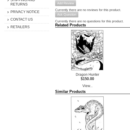
SHIPPING AND
Add Review
RETURNS
Currently there are no reviews for this product.
PRIVACY NOTICE
Ask Question
CONTACT US
Currently there are no questions for this product.
Related Products
RETAILERS
Dragon Hunter
$150.00
View...
Similar Products