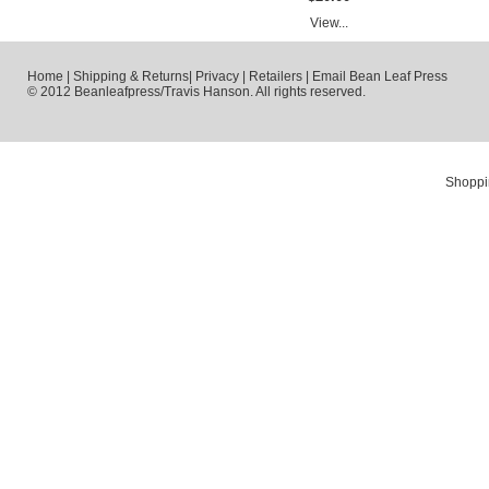
View...
Home
|
Shipping & Returns
|
Privacy
|
Retailers
|
Email Bean Leaf Press
© 2012 Beanleafpress/Travis Hanson. All rights reserved.
Shoppi