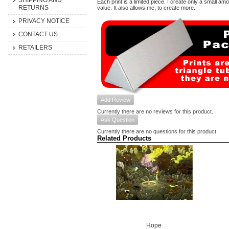
SHIPPING AND
Each print is a limited piece. I create only a small am
RETURNS
value. It also allows me, to create more.
PRIVACY NOTICE
CONTACT US
RETAILERS
Add Review
Currently there are no reviews for this product.
Ask Question
Currently there are no questions for this product.
Related Products
Hope