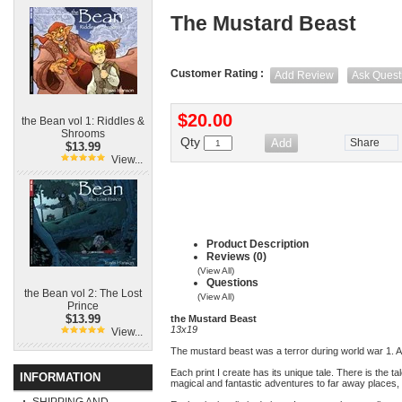
The Mustard Beast
Customer Rating :
Add Review
Ask Quest
$20.00
the Bean vol 1: Riddles &
Shrooms
Qty
Share
$13.99
View...
Product Description
Reviews (0)
(View All)
Questions
the Bean vol 2: The Lost
(View All)
Prince
$13.99
the Mustard Beast
13x19
View...
The mustard beast was a terror during world war 1. 
Each print I create has its unique tale. There is the t
INFORMATION
magical and fantastic adventures to far away places, 