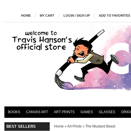
HOME
MY CART
LOGIN / SIGN UP
ADD TO FAVORITES
BOOKS
CANVAS ART
ART PRINTS
GAMES
GLASSES
ORIG
BEST SELLERS
Home
»
Art Prints
»
The Mustard Beast