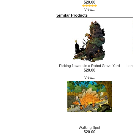
$20.00
View...
Similar Products
Picking flowers in a Robot Grave Yard
Lon
$20.00
View...
Walking Spot
$20.00